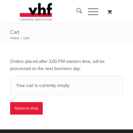
Cart
Home
/
Cart
Orders placed after 3:00 PM eastern time, will be
processed on the next business day.
Your cart is currently empty.
Return to shop