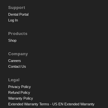
Support
Dental Portal
Log In
Products
Shop
Company
Careers
Contact Us
Legal
Privacy Policy
Refund Policy
Warranty Policy
Extended Warranty Terms - US EN
Extended Warranty