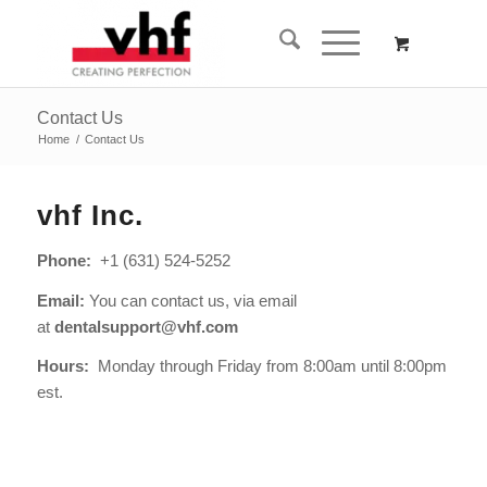
Contact Us
Home
/
Contact Us
vhf Inc.
Phone:
+1 (631) 524-5252
Email:
You can contact us, via email
at
dentalsupport@vhf.com
Hours:
Monday through Friday
from 8:00am until 8:00pm
est.