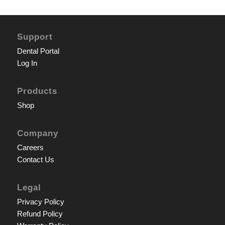
Support
Dental Portal
Log In
Products
Shop
Company
Careers
Contact Us
Legal
Privacy Policy
Refund Policy