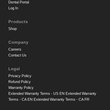
Dental Portal
Log In
Products
Shop
Company
Careers
Contact Us
Legal
Privacy Policy
Refund Policy
Warranty Policy
Extended Warranty Terms - US EN
Extended Warranty
Terms - CA EN
Extended Warranty Terms - CA FR