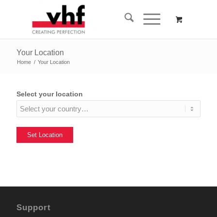
Your Location
Home
/
Your Location
Select your location
Support