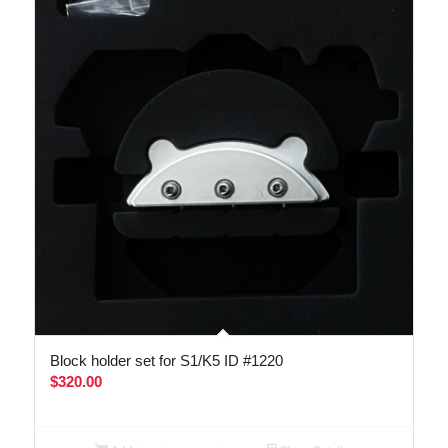
Block holder set for S1/K5 ID #1220
$
320.00