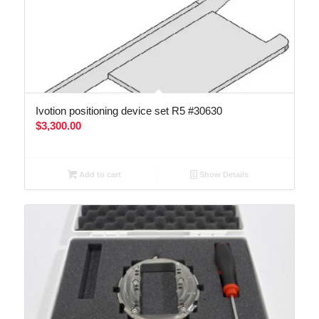
Ivotion positioning device set R5 #30630
$
3,300.00
Add to cart
Show Details