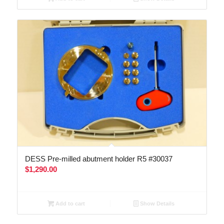
DESS Pre-milled abutment holder R5 #30037
$
1,290.00
Add to cart
Show Details