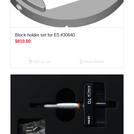
Block holder set for E5 #30640
$
810.00
Add to cart
Show Details