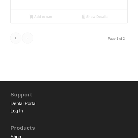
Add to cart
Show Details
1
2
Page 1 of 2
Support
Dental Portal
Log In
Products
Shop