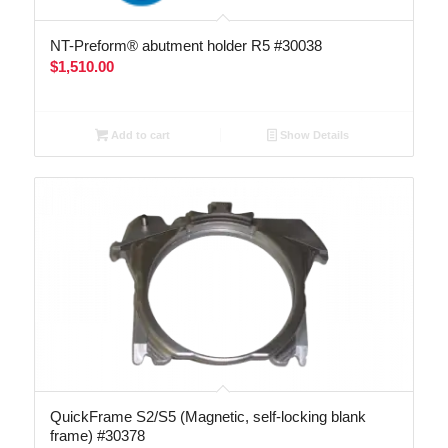
NT-Preform® abutment holder R5 #30038
$
1,510.00
Add to cart
Show Details
QuickFrame S2/S5 (Magnetic, self-locking blank
frame) #30378