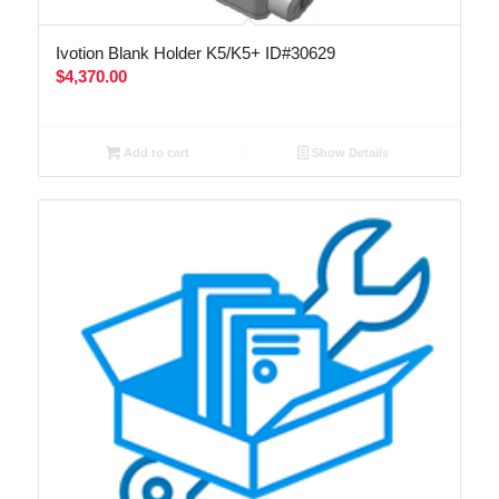
Ivotion Blank Holder K5/K5+ ID#30629
$
4,370.00
Add to cart
Show Details