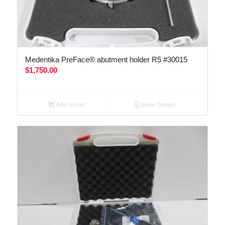
Medentika PreFace® abutment holder R5 #30015
$
1,750.00
Add to cart
Show Details