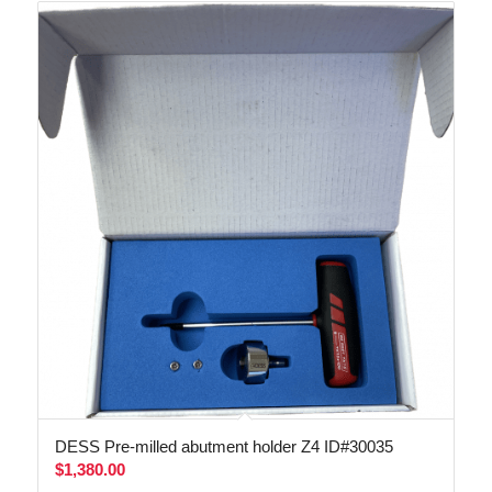
DESS Pre-milled abutment holder Z4 ID#30035
$
1,380.00