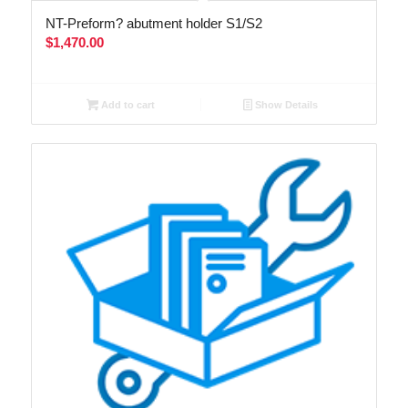
NT-Preform? abutment holder S1/S2
$
1,470.00
Add to cart
Show Details