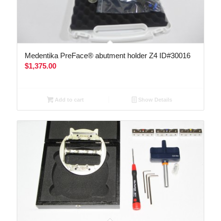
Medentika PreFace® abutment holder Z4 ID#30016
$
1,375.00
Add to cart
Show Details