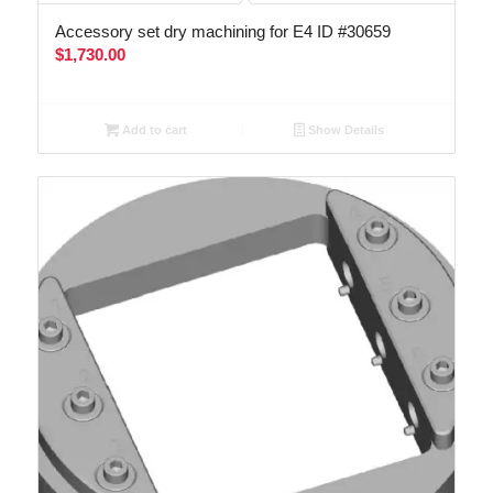
Accessory set dry machining for E4 ID #30659
$
1,730.00
Add to cart
Show Details