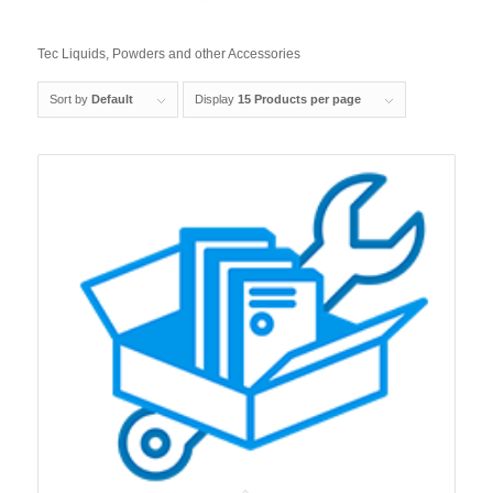
Tec Liquids, Powders and other Accessories
Sort by
Default
Display
15 Products per page