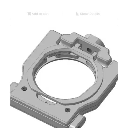
Add to cart
Show Details