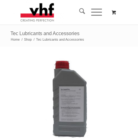
Tec Lubricants and Accessories
Home
/
Shop
/
Tec Lubricants and Accessories