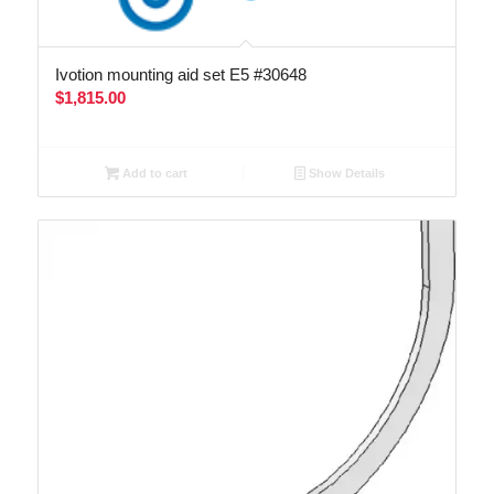
Ivotion mounting aid set E5 #30648
$
1,815.00
Add to cart
Show Details