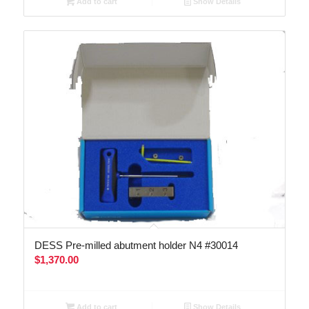
Add to cart
Show Details
DESS Pre-milled abutment holder N4 #30014
$
1,370.00
Add to cart
Show Details