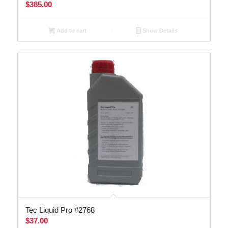
$
385.00
Add to cart
Show Details
Tec Liquid Pro #2768
$
37.00