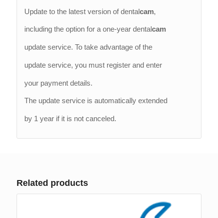
Update to the latest version of dental
cam
,
including the option for a one-year dental
cam
update service. To take advantage of the
update service, you must register and enter
your payment details.
The update service is automatically extended
by 1 year if it is not canceled.
Related products