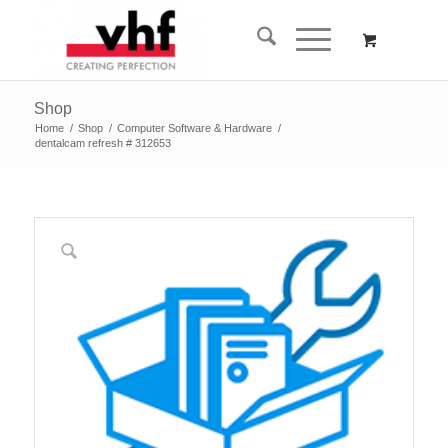
Shop
Home
/
Shop
/
Computer Software & Hardware
/
dentalcam refresh # 312653