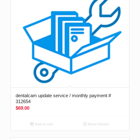
dentalcam update service / monthly payment #
312654
$
69.00
Add to cart
Show Details