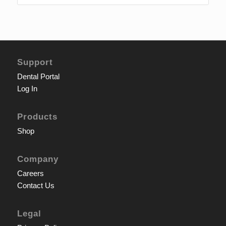
Support
Dental Portal
Log In
Products
Shop
Company
Careers
Contact Us
Legal