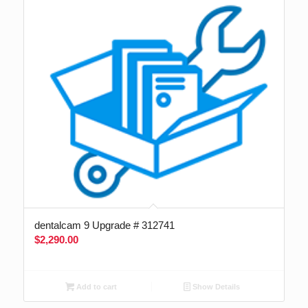
dentalcam 9 Upgrade # 312741
$
2,290.00
Add to cart
Show Details