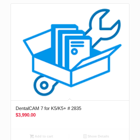
DentalCAM 7 for K5/K5+ # 2835
$
3,990.00
Add to cart
Show Details