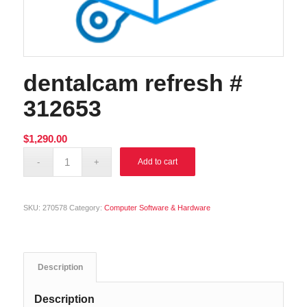
dentalcam refresh #
312653
$
1,290.00
Alternative:
Add to cart
SKU:
270578
Category:
Computer Software & Hardware
Description
Description