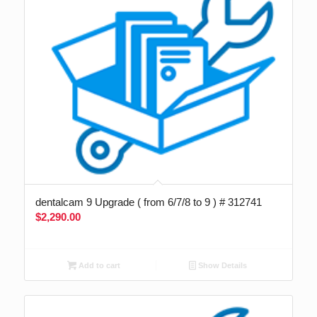
dentalcam 9 Upgrade ( from 6/7/8 to 9 ) # 312741
$
2,290.00
Add to cart
Show Details