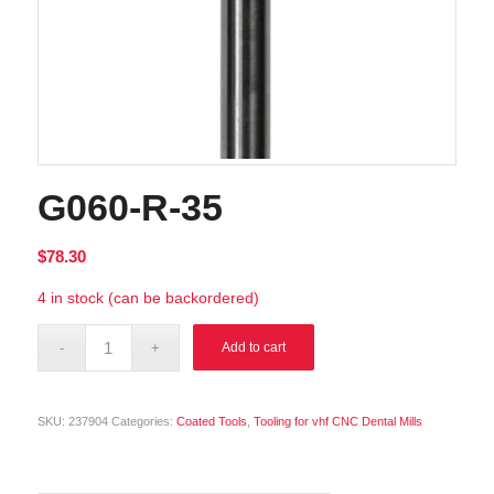
G060-R-35
$
78.30
4 in stock (can be backordered)
Alternative:
Add to cart
SKU:
237904
Categories:
Coated Tools
,
Tooling for vhf CNC Dental Mills