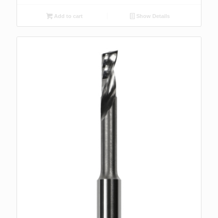
Add to cart
Show Details