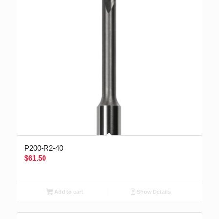
P200-R2-40
$
61.50
Add to cart
Show Details