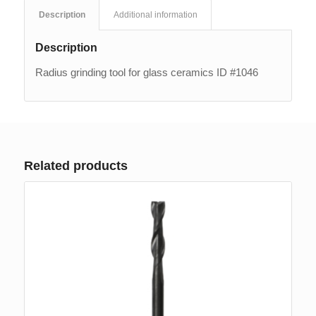
Description
Additional information
Description
Radius grinding tool for glass ceramics ID #1046
Related products