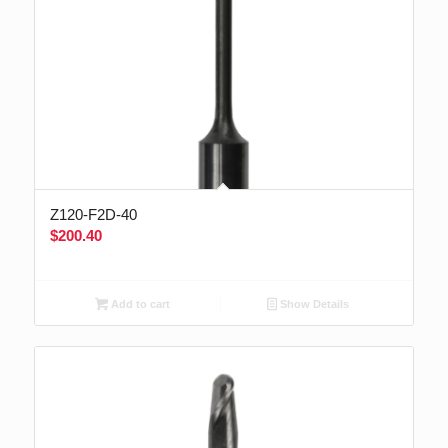
Z120-F2D-40
$
200.40
Add to cart
Show Details