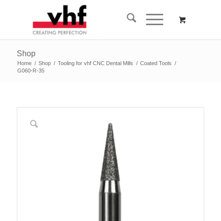
Shop
Home
/
Shop
/
Tooling for vhf CNC Dental Mills
/
Coated Tools
/
G060-R-35