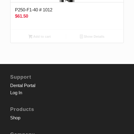
P250-F1-40 # 1012
$
61.50
Add to cart
Show Details
Support
Dental Portal
Log In
Products
Shop