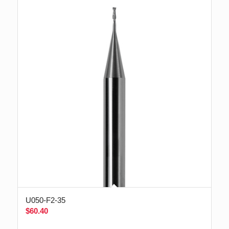
U050-F2-35
$
60.40