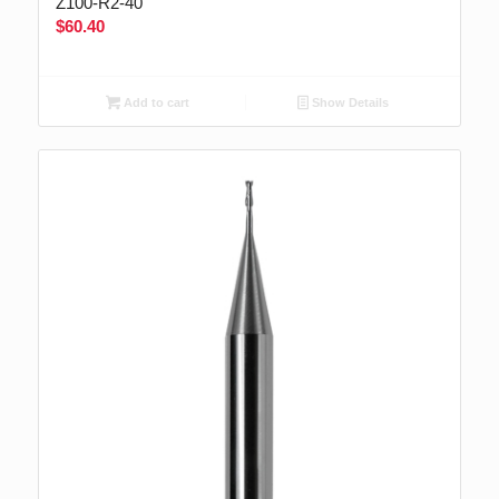
Z100-R2-40
$
60.40
Add to cart
Show Details