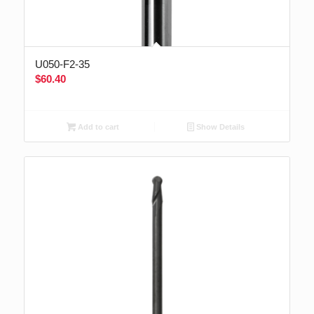
U050-F2-35
$
60.40
Add to cart
Show Details