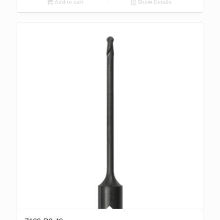
Add to cart
Show Details