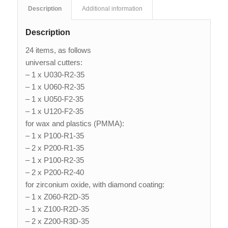
Description
Additional information
Description
24 items, as follows
universal cutters:
– 1 x U030-R2-35
– 1 x U060-R2-35
– 1 x U050-F2-35
– 1 x U120-F2-35
for wax and plastics (PMMA):
– 1 x P100-R1-35
– 2 x P200-R1-35
– 1 x P100-R2-35
– 2 x P200-R2-40
for zirconium oxide, with diamond coating:
– 1 x Z060-R2D-35
– 1 x Z100-R2D-35
– 2 x Z200-R3D-35