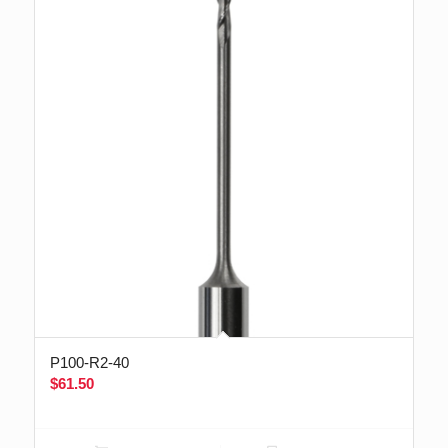
P100-R2-40
$
61.50