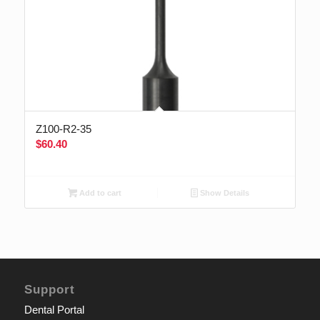
Z100-R2-35
$
60.40
Add to cart
Show Details
Support
Dental Portal