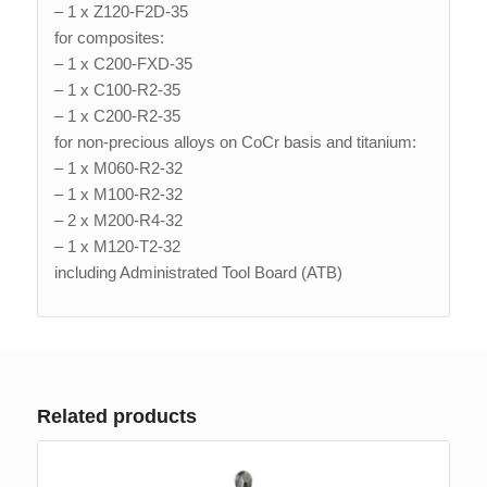
– 1 x Z120-F2D-35
for composites:
– 1 x C200-FXD-35
– 1 x C100-R2-35
– 1 x C200-R2-35
for non-precious alloys on CoCr basis and titanium:
– 1 x M060-R2-32
– 1 x M100-R2-32
– 2 x M200-R4-32
– 1 x M120-T2-32
including Administrated Tool Board (ATB)
Related products