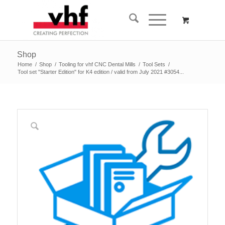
Shop
Home
/
Shop
/
Tooling for vhf CNC Dental Mills
/
Tool Sets
/
Tool set "Starter Edition" for K4 edition / valid from July 2021 #3054...