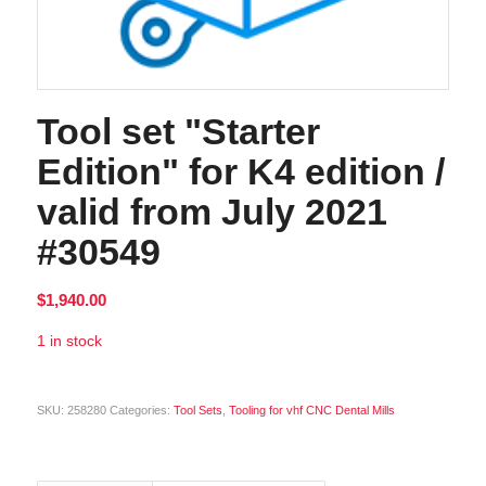
Tool set "Starter
Edition" for K4 edition /
valid from July 2021
#30549
$
1,940.00
1 in stock
Alternative:
SKU:
258280
Categories:
Tool Sets
,
Tooling for vhf CNC Dental Mills