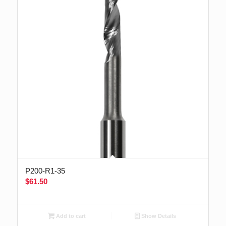
P200-R1-35
$
61.50
Add to cart
Show Details