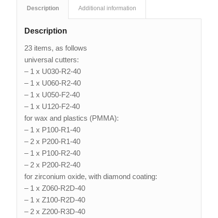
Description
Additional information
Description
23 items, as follows
universal cutters:
– 1 x U030-R2-40
– 1 x U060-R2-40
– 1 x U050-F2-40
– 1 x U120-F2-40
for wax and plastics (PMMA):
– 1 x P100-R1-40
– 2 x P200-R1-40
– 1 x P100-R2-40
– 2 x P200-R2-40
for zirconium oxide, with diamond coating:
– 1 x Z060-R2D-40
– 1 x Z100-R2D-40
– 2 x Z200-R3D-40