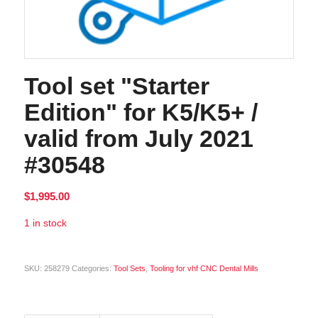
Tool set "Starter
Edition" for K5/K5+ /
valid from July 2021
#30548
$
1,995.00
1 in stock
Alternative:
SKU:
258279
Categories:
Tool Sets
,
Tooling for vhf CNC Dental Mills