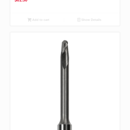
Add to cart
Show Details