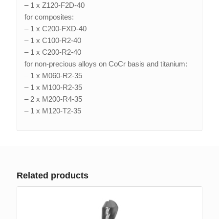
– 1 x Z120-F2D-40
for composites:
– 1 x C200-FXD-40
– 1 x C100-R2-40
– 1 x C200-R2-40
for non-precious alloys on CoCr basis and titanium:
– 1 x M060-R2-35
– 1 x M100-R2-35
– 2 x M200-R4-35
– 1 x M120-T2-35
Related products