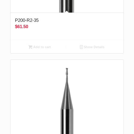
P200-R2-35
$
61.50
Add to cart
Show Details