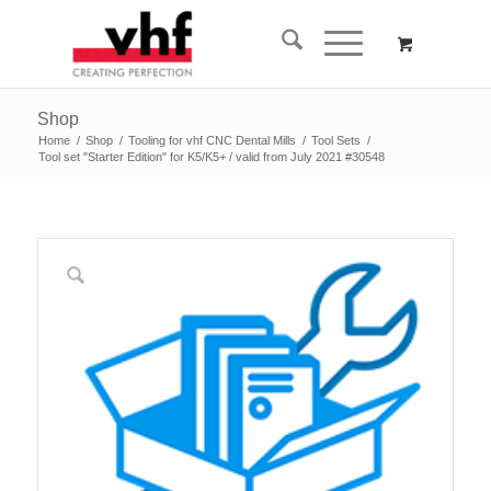
Shop
Home
/
Shop
/
Tooling for vhf CNC Dental Mills
/
Tool Sets
/
Tool set "Starter Edition" for K5/K5+ / valid from July 2021 #30548