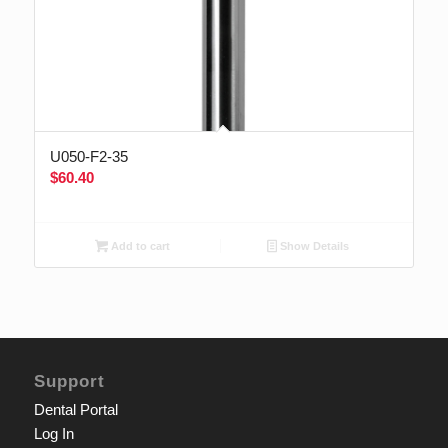
U050-F2-35
$
60.40
Add to cart
Show Details
Support
Dental Portal
Log In