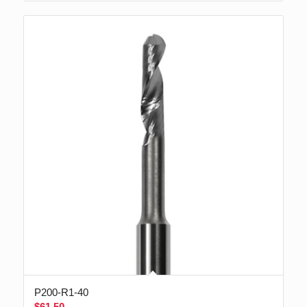
P200-R1-40
$
61.50