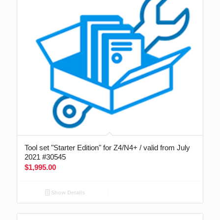
Tool set "Starter Edition" for Z4/N4+ / valid from July
2021 #30545
$
1,995.00
Show Details