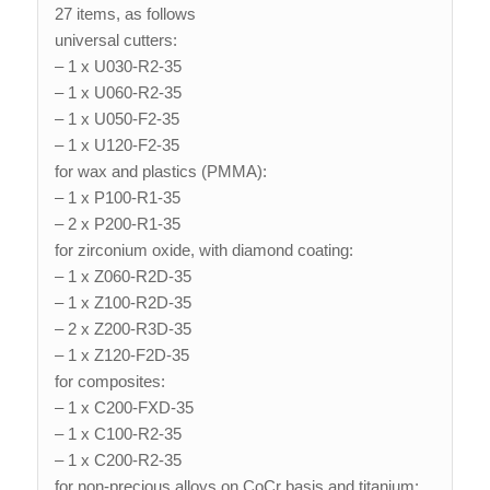
27 items, as follows
universal cutters:
– 1 x U030-R2-35
– 1 x U060-R2-35
– 1 x U050-F2-35
– 1 x U120-F2-35
for wax and plastics (PMMA):
– 1 x P100-R1-35
– 2 x P200-R1-35
for zirconium oxide, with diamond coating:
– 1 x Z060-R2D-35
– 1 x Z100-R2D-35
– 2 x Z200-R3D-35
– 1 x Z120-F2D-35
for composites:
– 1 x C200-FXD-35
– 1 x C100-R2-35
– 1 x C200-R2-35
for non-precious alloys on CoCr basis and titanium: