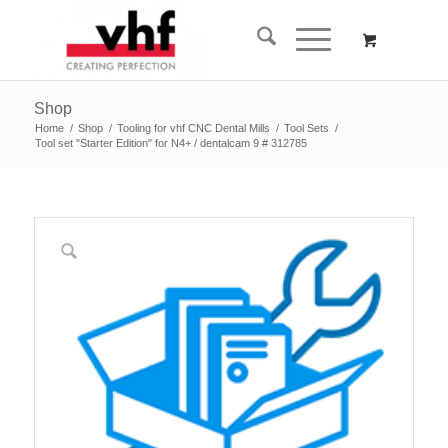
Shop
Home
/
Shop
/
Tooling for vhf CNC Dental Mills
/
Tool Sets
/
Tool set "Starter Edition" for N4+ / dentalcam 9 # 312785