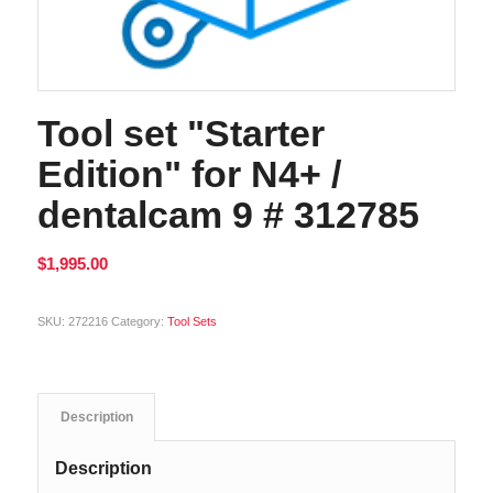
Tool set "Starter
Edition" for N4+ /
dentalcam 9 # 312785
$
1,995.00
Alternative:
SKU:
272216
Category:
Tool Sets
Description
Description