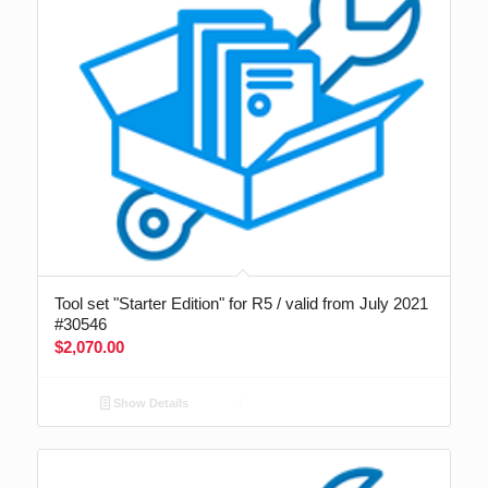
Tool set "Starter Edition" for R5 / valid from July 2021
#30546
$
2,070.00
Show Details