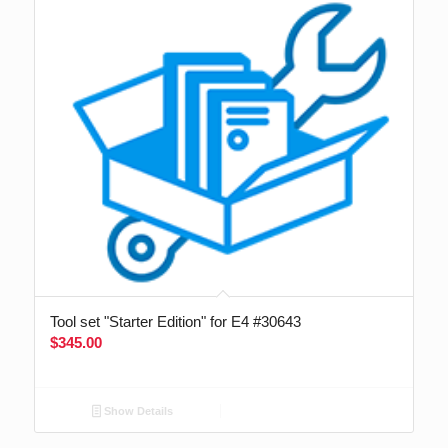
Tool set "Starter Edition" for E4 #30643
$
345.00
Show Details