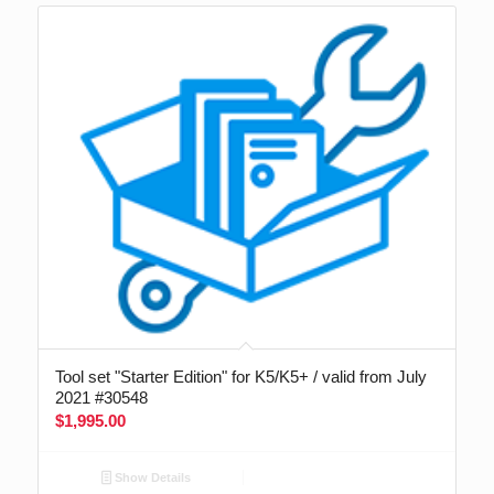
Tool set "Starter Edition" for K5/K5+ / valid from July
2021 #30548
$
1,995.00
Show Details