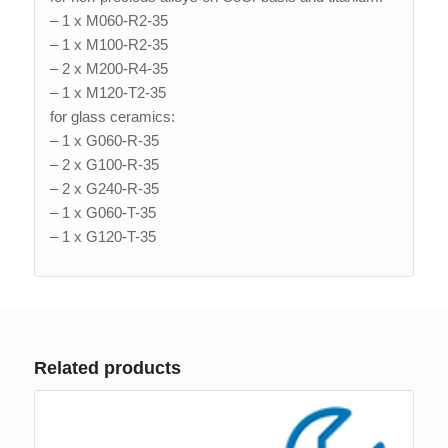
– 1 x M060-R2-35
– 1 x M100-R2-35
– 2 x M200-R4-35
– 1 x M120-T2-35
for glass ceramics:
– 1 x G060-R-35
– 2 x G100-R-35
– 2 x G240-R-35
– 1 x G060-T-35
– 1 x G120-T-35
Related products