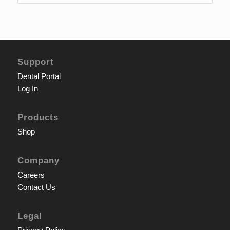
Support
Dental Portal
Log In
Products
Shop
Company
Careers
Contact Us
Legal