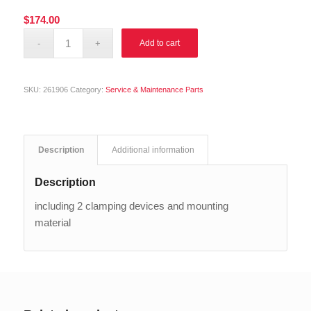
$
174.00
Alternative:
Add to cart
SKU:
261906
Category:
Service & Maintenance Parts
Description
Additional information
Description
including 2 clamping devices and mounting
material