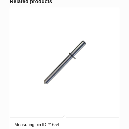
Related products
Measuring pin ID #1654