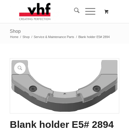
Shop
Home
/
Shop
/
Service & Maintenance Parts
/
Blank holder E5# 2894
Blank holder E5# 2894