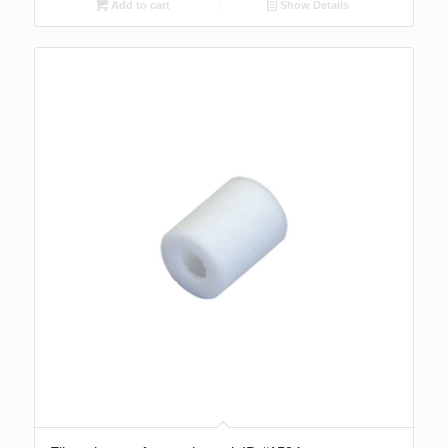
Add to cart
Show Details