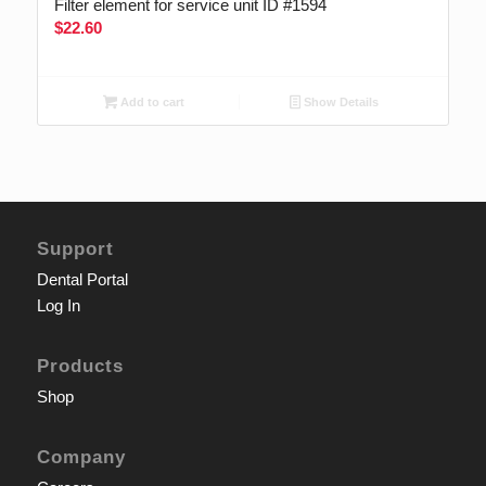
Filter element for service unit ID #1594
$
22.60
Add to cart
Show Details
Support
Dental Portal
Log In
Products
Shop
Company