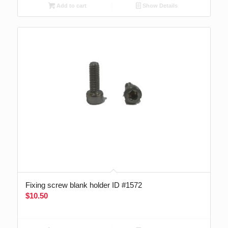
Add to cart
Show Details
Fixing screw blank holder ID #1572
$
10.50