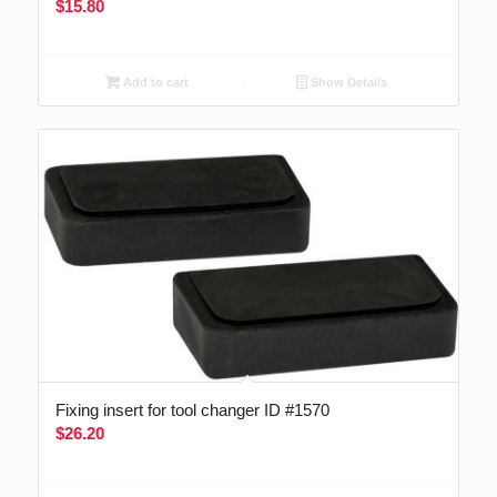
$
15.80
Add to cart
Show Details
Fixing insert for tool changer ID #1570
$
26.20