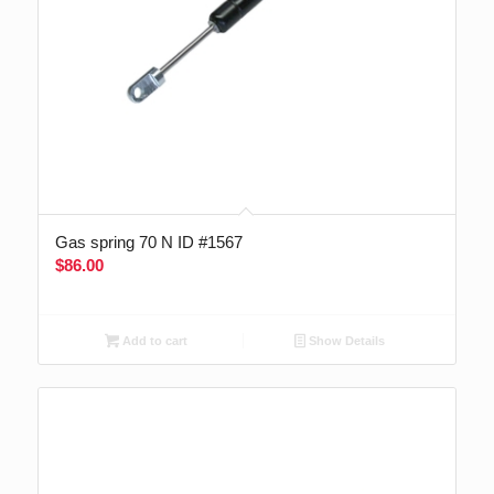
Gas spring 70 N ID #1567
$
86.00
Add to cart
Show Details