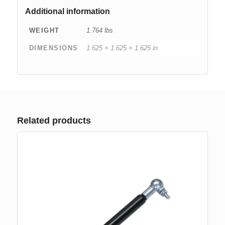
Additional information
WEIGHT
1.764 lbs
DIMENSIONS
1.625 × 1.625 × 1.625 in
Related products