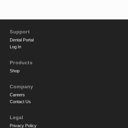
Support
Dental Portal
Log In
Products
Shop
Company
Careers
Contact Us
Legal
Privacy Policy