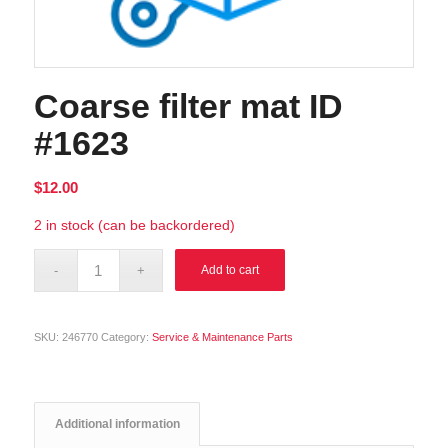
Coarse filter mat ID
#1623
$
12.00
2 in stock (can be backordered)
Alternative:
Add to cart
SKU:
246770
Category:
Service & Maintenance Parts
Additional information