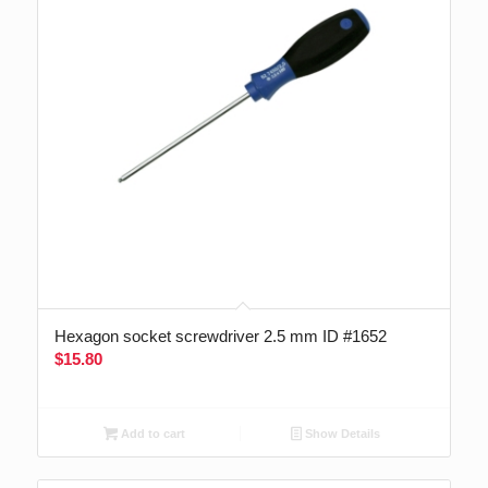
Hexagon socket screwdriver 2.5 mm ID #1652
$
15.80
Add to cart
Show Details