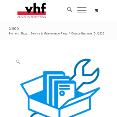
Shop
Home
/
Shop
/
Service & Maintenance Parts
/
Coarse filter mat ID #1623