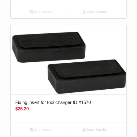
Add to cart
Show Details
Fixing insert for tool changer ID #1570
$
26.20
Add to cart
Show Details