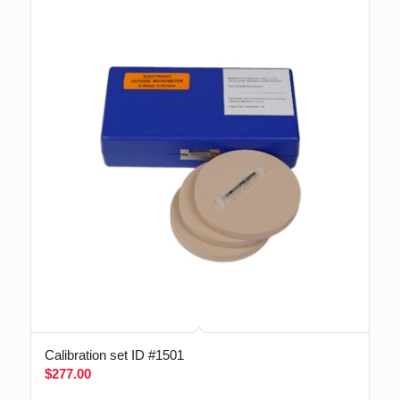
Calibration set ID #1501
$
277.00