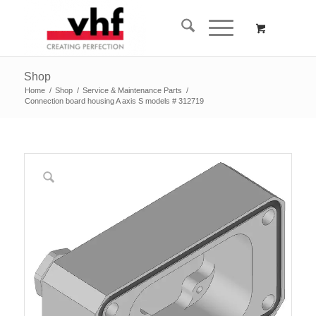
Shop
Home
/
Shop
/
Service & Maintenance Parts
/
Connection board housing A axis S models # 312719