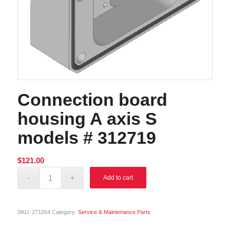
Connection board
housing A axis S
models # 312719
$
121.00
Alternative:
Add to cart
SKU:
271054
Category:
Service & Maintenance Parts