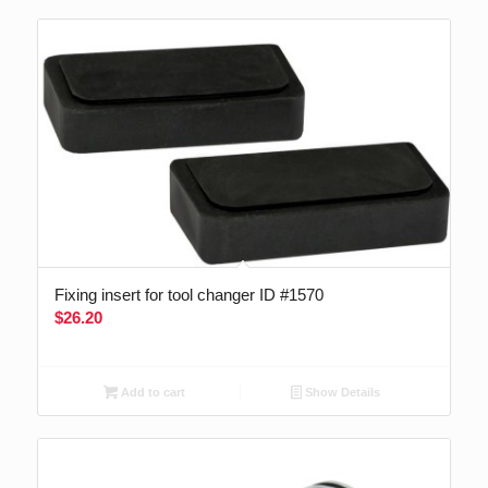
Fixing insert for tool changer ID #1570
$
26.20
Add to cart
Show Details