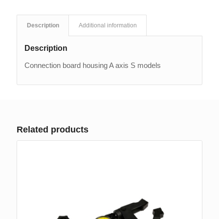
Description
Additional information
Description
Connection board housing A axis S models
Related products