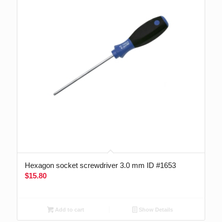
Hexagon socket screwdriver 3.0 mm ID #1653
$
15.80
Add to cart
Show Details