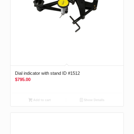
Dial indicator with stand ID #1512
$
795.00
Add to cart
Show Details