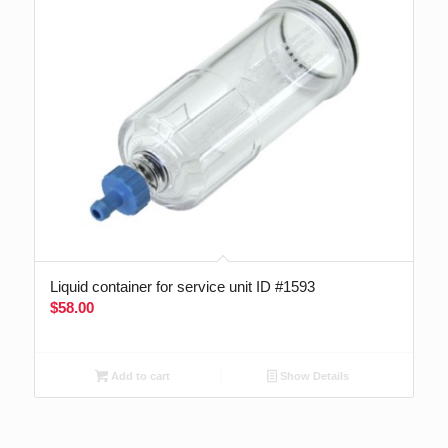
Liquid container for service unit ID #1593
$
58.00
Add to cart
Show Details