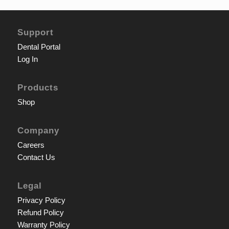
Support
Dental Portal
Log In
Products
Shop
Company
Careers
Contact Us
Legal
Privacy Policy
Refund Policy
Warranty Policy