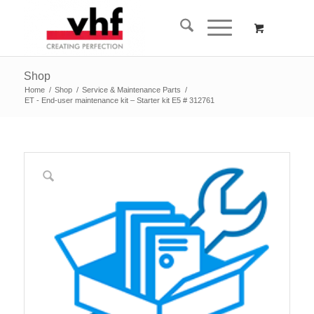
Shop
Home
/
Shop
/
Service & Maintenance Parts
/
ET - End-user maintenance kit – Starter kit E5 # 312761