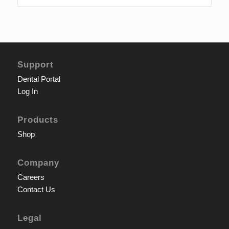
Support
Dental Portal
Log In
Products
Shop
Company
Careers
Contact Us
Legal