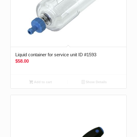
Liquid container for service unit ID #1593
$
58.00
Add to cart
Show Details