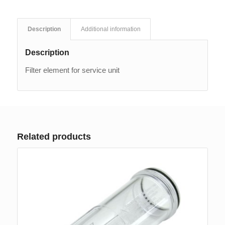
Description
Additional information
Description
Filter element for service unit
Related products