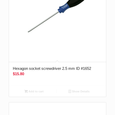
Hexagon socket screwdriver 2.5 mm ID #1652
$
15.80
Add to cart
Show Details