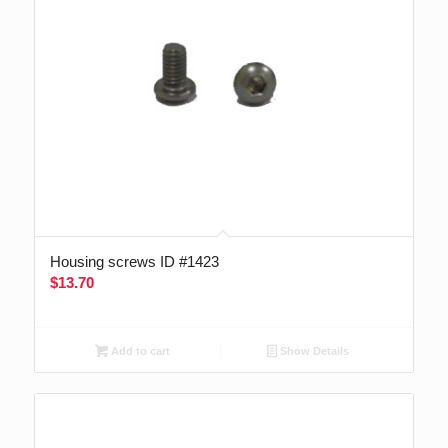
Housing screws ID #1423
$
13.70
Add to cart
Show Details