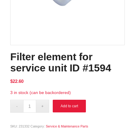
Filter element for
service unit ID #1594
$
22.60
3 in stock (can be backordered)
Alternative:
Add to cart
SKU:
231332
Category:
Service & Maintenance Parts