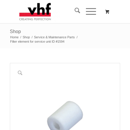
Shop
Home
/
Shop
/
Service & Maintenance Parts
/
Filter element for service unit ID #1594