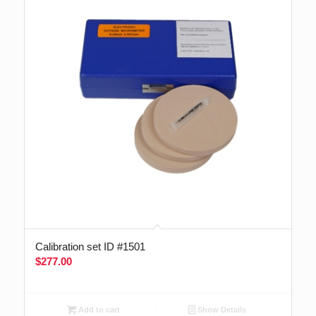
Calibration set ID #1501
$
277.00
Add to cart
Show Details