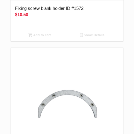
Fixing screw blank holder ID #1572
$
10.50
Add to cart
Show Details