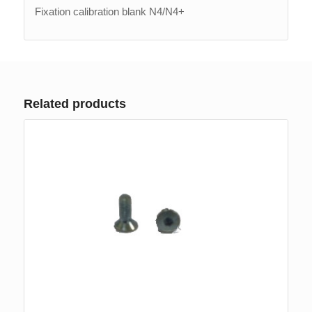
Fixation calibration blank N4/N4+
Related products