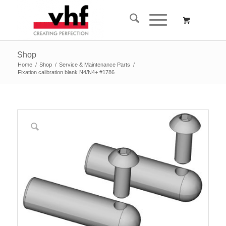
Shop
Home
/
Shop
/
Service & Maintenance Parts
/
Fixation calibration blank N4/N4+ #1786