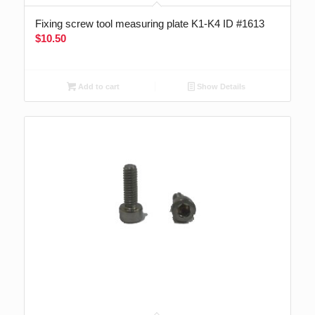
Fixing screw tool measuring plate K1-K4 ID #1613
$
10.50
Add to cart
Show Details