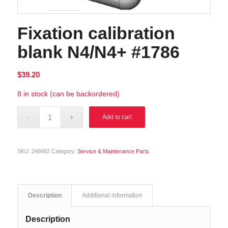
Fixation calibration
blank N4/N4+ #1786
$
39.20
8 in stock (can be backordered)
Alternative:
Add to cart
SKU:
246682
Category:
Service & Maintenance Parts
Description
Additional information
Description