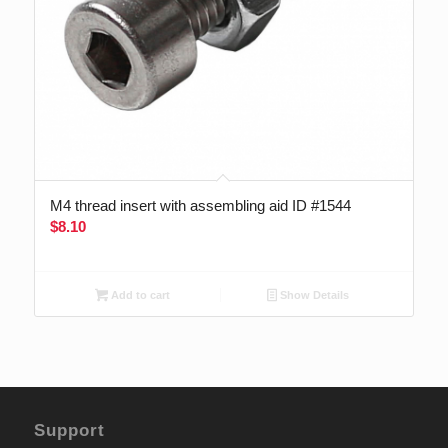
M4 thread insert with assembling aid ID #1544
$
8.10
Add to cart
Show Details
Support