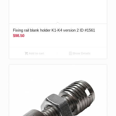
Fixing rail blank holder K1-K4 version 2 ID #1561
$
98.50
Add to cart
Show Details