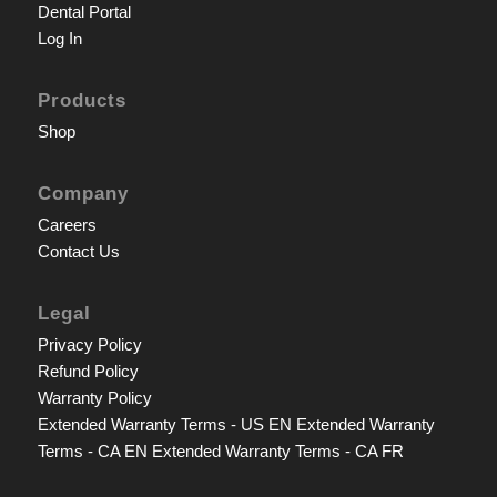
Dental Portal
Log In
Products
Shop
Company
Careers
Contact Us
Legal
Privacy Policy
Refund Policy
Warranty Policy
Extended Warranty Terms - US EN
Extended Warranty
Terms - CA EN
Extended Warranty Terms - CA FR