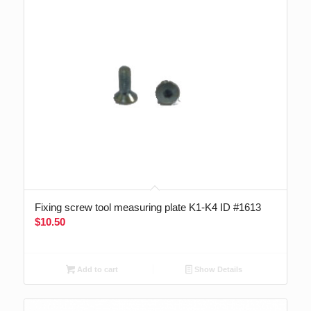
Fixing screw tool measuring plate K1-K4 ID #1613
$
10.50
Add to cart
Show Details