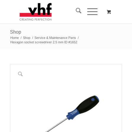
Shop
Home
/
Shop
/
Service & Maintenance Parts
/
Hexagon socket screwdriver 2.5 mm ID #1652