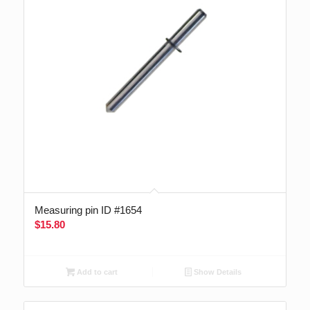
Measuring pin ID #1654
$
15.80
Add to cart
Show Details