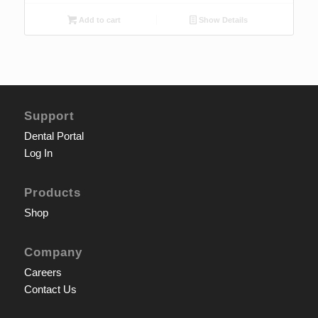
Add to cart
Show Details
Support
Dental Portal
Log In
Products
Shop
Company
Careers
Contact Us