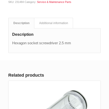
SKU:
231484
Category:
Service & Maintenance Parts
Description
Additional information
Description
Hexagon socket screwdriver 2.5 mm
Related products