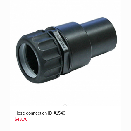
Hose connection ID #1540
$
43.70