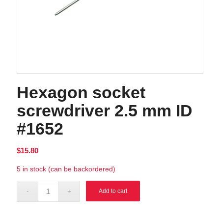
Hexagon socket
screwdriver 2.5 mm ID
#1652
$
15.80
5 in stock (can be backordered)
Alternative:
Add to cart