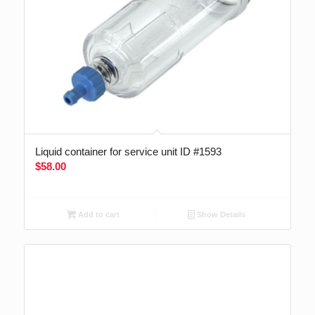
Liquid container for service unit ID #1593
$
58.00
Add to cart
Show Details