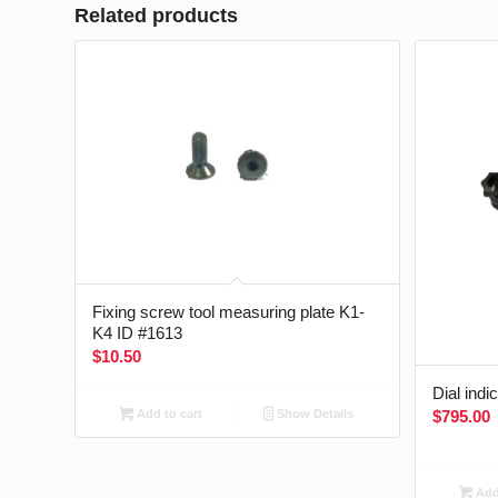
Related products
Fixing screw tool measuring plate K1-
K4 ID #1613
$
10.50
Dial indi
$
795.00
Add to cart
Show Details
Add 