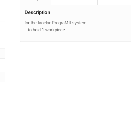
Description
for the Ivoclar PrograMill system
– to hold 1 workpiece