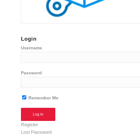
Login
Username
Password
Remember Me
Alternative:
Register
Lost Password