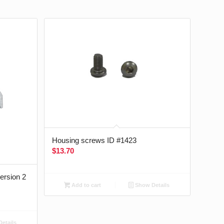
Housing screws ID #1423
$
13.70
version 2
Add to cart
Show Details
etails