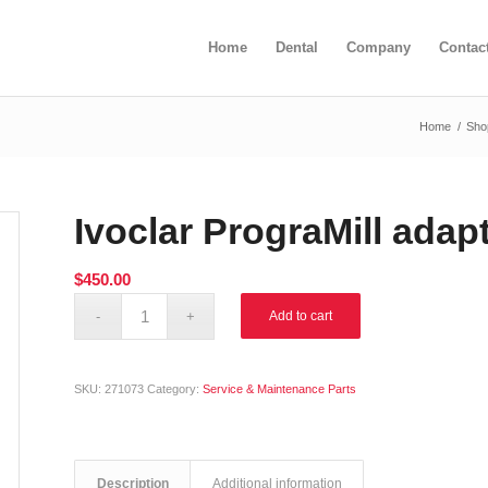
Home
Dental
Company
Contac
Home
/
Sho
Ivoclar PrograMill adap
$
450.00
Alternative:
Add to cart
SKU:
271073
Category:
Service & Maintenance Parts
Description
Additional information