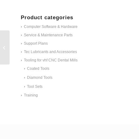
Product categories
Computer Software & Hardware
Service & Maintenance Parts
Support Plans
IPD-Milled Preform® holder Z4 #
312757
Tec Lubricants and Accessories
Tooling for vhf CNC Dental Mills
Coated Tools
Diamond Tools
Tool Sets
Training