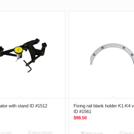
cator with stand ID #1512
Fixing rail blank holder K1-K4 
ID #1561
$
98.50
to cart
Show Details
Add to cart
Show D