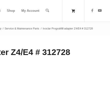
t
Shop
My Account
p
/
Service & Maintenance Parts
/
Ivoclar PrograMill adapter Z4/E4 # 312728
ter Z4/E4 # 312728