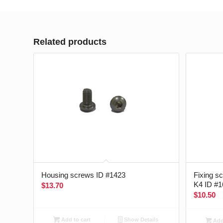
Related products
Housing screws ID #1423
Fixing s
K4 ID #1
$
13.70
$
10.50
Add to cart
Show Details
Add 