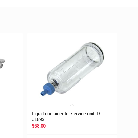
Liquid container for service unit ID
#1593
$
58.00