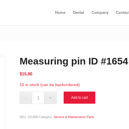
Home
Dental
Company
Contac
Measuring pin ID #1654
$
15.80
10 in stock (can be backordered)
Alternative:
Add to cart
SKU:
231486
Category:
Service & Maintenance Parts