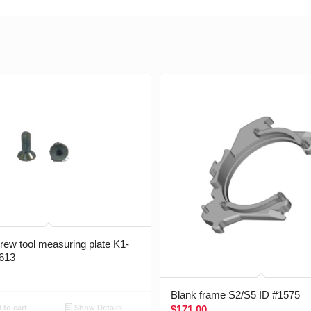
crew tool measuring plate K1-
613
Blank frame S2/S5 ID #1575
$
171.00
to cart
Show Details