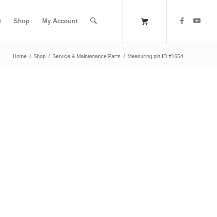
t
Shop
My Account
Home
/
Shop
/
Service & Maintenance Parts
/
Measuring pin ID #1654