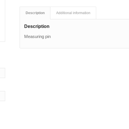
Description
Additional information
Description
Measuring pin