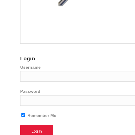
Login
Username
Password
Remember Me
Alternative: