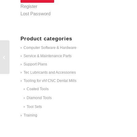
Register
Lost Password
Product categories
Computer Software & Hardware
Hexagon socket
Service & Maintenance Parts
screwdriver 3.0 mm ID
#1653
Support Plans
Tec Lubricants and Accessories
Tooling for vhf CNC Dental Mills
Coated Tools
Diamond Tools
Tool Sets
Training