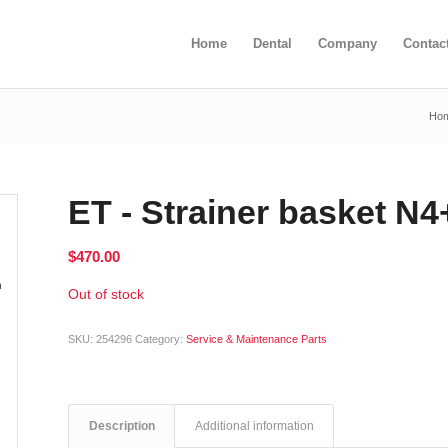
Home
Dental
Company
Contac
Ho
ET - Strainer basket N
$
470.00
Out of stock
SKU:
254296
Category:
Service & Maintenance Parts
Description
Additional information