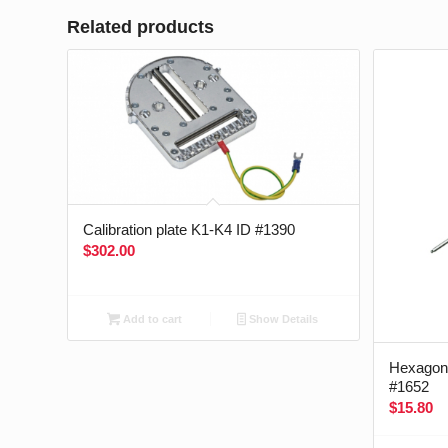
Related products
Calibration plate K1-K4 ID #1390
$
302.00
Add to cart
Show Details
Hexagon 
#1652
$
15.80