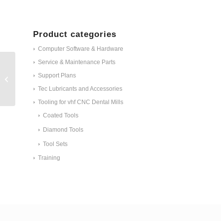
Product categories
Computer Software & Hardware
Service & Maintenance Parts
ET - Protective cap for
Support Plans
the webcam N4+
#30497
Tec Lubricants and Accessories
Tooling for vhf CNC Dental Mills
Coated Tools
Diamond Tools
Tool Sets
Training