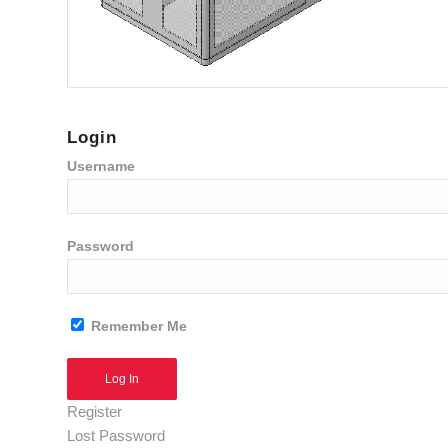
Login
Username
Password
Remember Me
Alternative:
Register
Lost Password