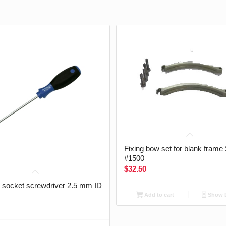
Fixing bow set for blank frame
#1500
$
32.50
socket screwdriver 2.5 mm ID
Add to cart
Show D