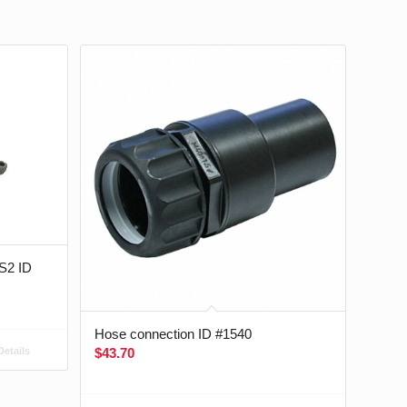
 S2 ID
Hose connection ID #1540
$
43.70
etails