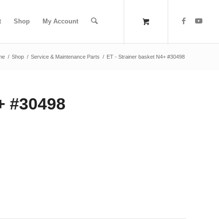
t
Shop
My Account
me
/
Shop
/
Service & Maintenance Parts
/
ET - Strainer basket N4+ #30498
4+ #30498