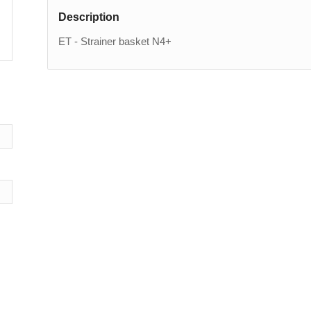
Description
ET - Strainer basket N4+