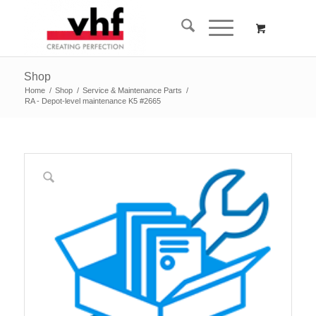
Shop
Home
/
Shop
/
Service & Maintenance Parts
/
RA - Depot-level maintenance K5 #2665