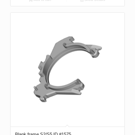
Blank frame S2/S5 ID #1575