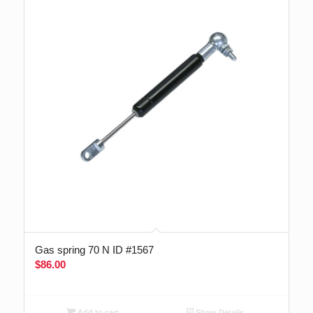
Gas spring 70 N ID #1567
$
86.00
Add to cart
Show Details