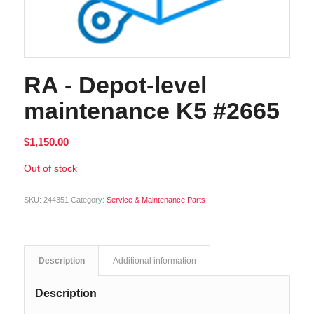
RA - Depot-level
maintenance K5 #2665
$
1,150.00
Out of stock
SKU:
244351
Category:
Service & Maintenance Parts
Description
Additional information
Description