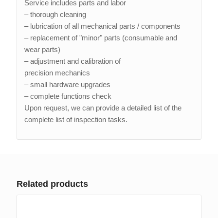
Service includes parts and labor
– thorough cleaning
– lubrication of all mechanical parts / components
– replacement of "minor" parts (consumable and
wear parts)
– adjustment and calibration of
precision mechanics
– small hardware upgrades
– complete functions check
Upon request, we can provide a detailed list of the
complete list of inspection tasks.
Related products