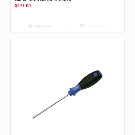
$
171.00
Add to cart
Show Details