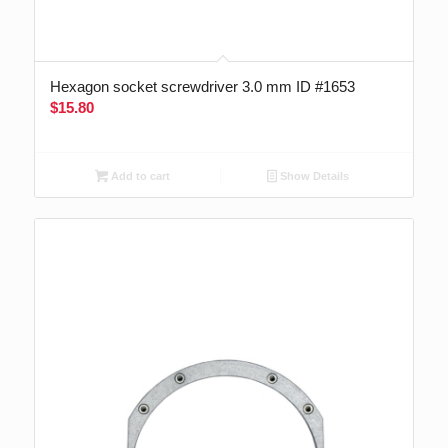
Hexagon socket screwdriver 3.0 mm ID #1653
$
15.80
Add to cart
Show Details