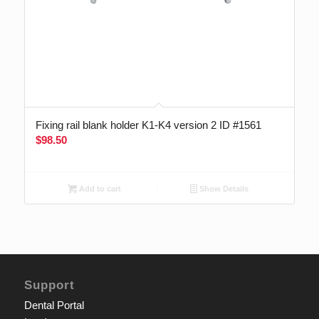
Fixing rail blank holder K1-K4 version 2 ID #1561
$
98.50
Add to cart
Show Details
Support
Dental Portal