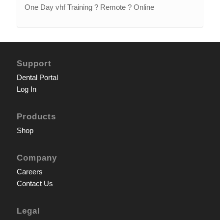
One Day vhf Training ? Remote ? Online
Support
Dental Portal
Log In
Products
Shop
Company
Careers
Contact Us
Legal