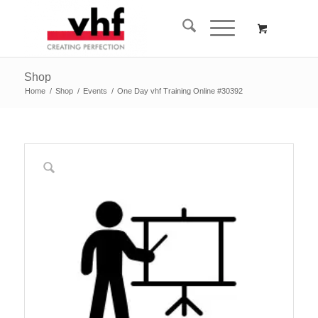
Shop
Home
/
Shop
/
Events
/
One Day vhf Training Online #30392