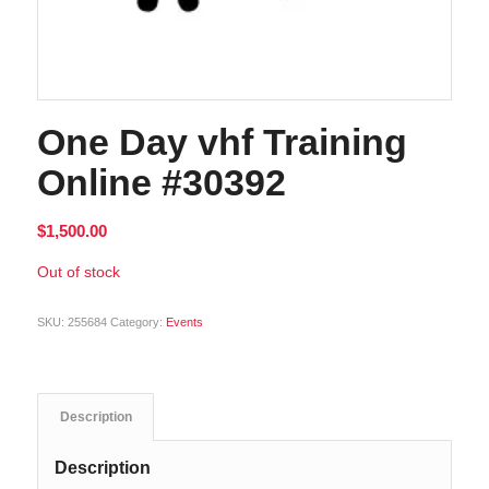
One Day vhf Training
Online #30392
$
1,500.00
Out of stock
SKU:
255684
Category:
Events
Description
Description