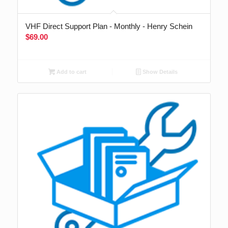
VHF Direct Support Plan - Monthly - Henry Schein
$
69.00
Add to cart
Show Details