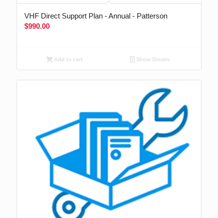
VHF Direct Support Plan - Annual - Patterson
$
990.00
Add to cart
Show Details