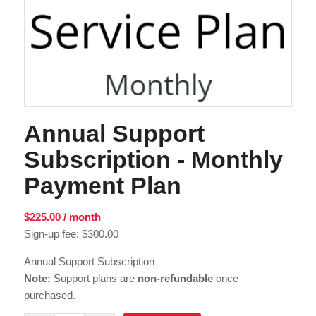
Annual Support
Subscription - Monthly
Payment Plan
$
225.00
/ month
Sign-up fee:
$
300.00
Annual Support Subscription
Note:
Support plans are
non-refundable
once
purchased.