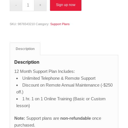
Alternative:
Sign up now
SKU:
9876543210
Category:
Support Plans
Description
Description
12 Month Support Plan Includes:
Unlimited Telephone & Remote Support
Discount on Remote Annual Maintenance (-$250
off.)
1 hr. 1 on 1 Online Training (Basic or Custom
lesson)
Note:
Support plans are
non-refundable
once
purchased.