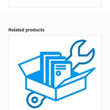
Related products