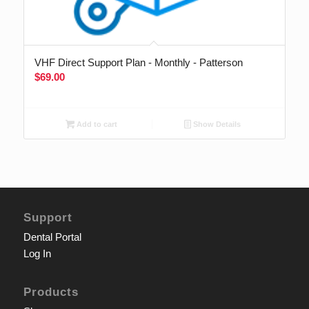
VHF Direct Support Plan - Monthly - Patterson
$
69.00
Add to cart
Show Details
Support
Dental Portal
Log In
Products