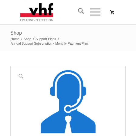
Shop
Home
/
Shop
/
Support Plans
/
Annual Support Subscription - Monthly Payment Plan