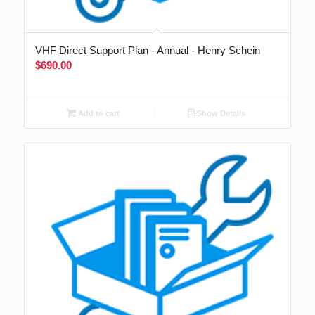
VHF Direct Support Plan - Annual - Henry Schein
$
690.00
Add to cart
Show Details