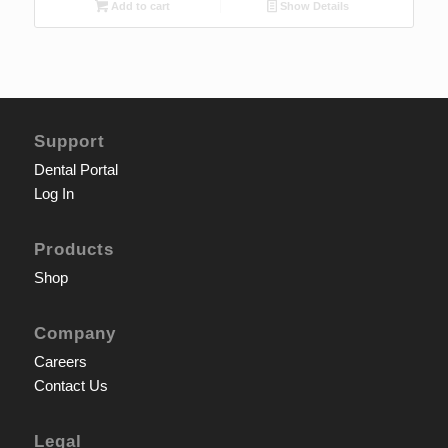
Add to cart
Show Details
Support
Dental Portal
Log In
Products
Shop
Company
Careers
Contact Us
Legal