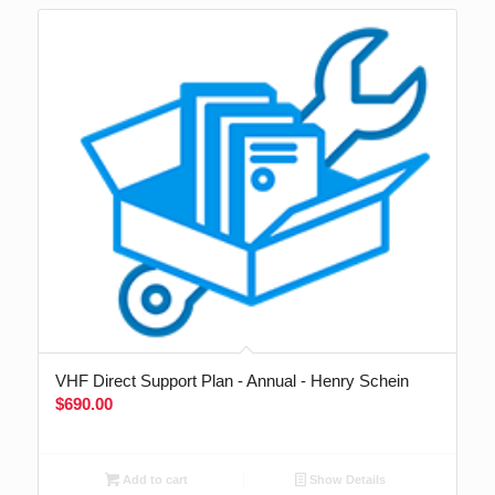
VHF Direct Support Plan - Annual - Henry Schein
$
690.00
Add to cart
Show Details