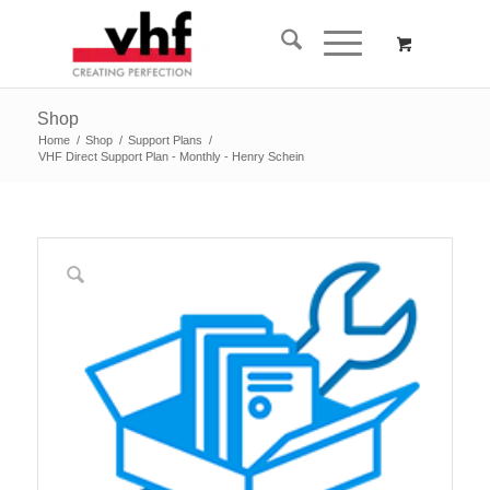
Shop
Home
/
Shop
/
Support Plans
/
VHF Direct Support Plan - Monthly - Henry Schein