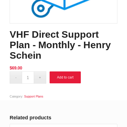
VHF Direct Support
Plan - Monthly - Henry
Schein
$
69.00
Alternative:
Add to cart
Category:
Support Plans
Related products