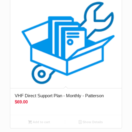
VHF Direct Support Plan - Monthly - Patterson
$
69.00
Add to cart
Show Details