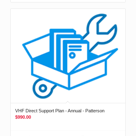
VHF Direct Support Plan - Annual - Patterson
$
990.00