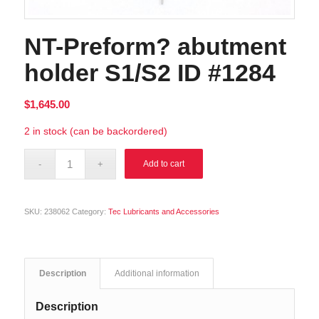
NT-Preform? abutment
holder S1/S2 ID #1284
$
1,645.00
2 in stock (can be backordered)
Alternative:
Add to cart
SKU:
238062
Category:
Tec Lubricants and Accessories
Description
Additional information
Description