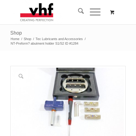
Shop
Home
/
Shop
/
Tec Lubricants and Accessories
/
NT-Preform? abutment holder S1/S2 ID #1284