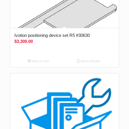
Ivotion positioning device set R5 #30630
$
3,300.00
Add to cart
Show Details