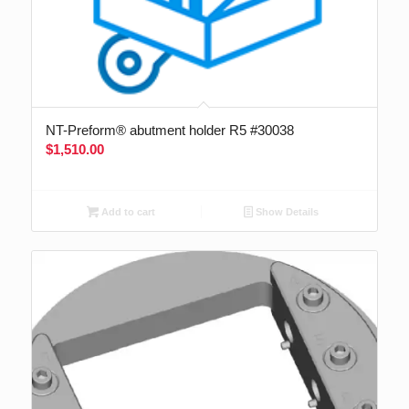
NT-Preform® abutment holder R5 #30038
$
1,510.00
Add to cart
Show Details