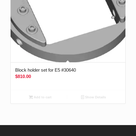
Block holder set for E5 #30640
$
810.00
Add to cart
Show Details