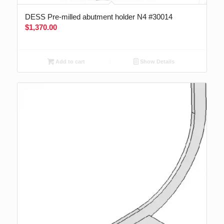
DESS Pre-milled abutment holder N4 #30014
$
1,370.00
Add to cart
Show Details