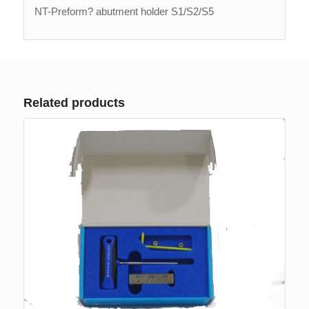
NT-Preform? abutment holder S1/S2/S5
Related products