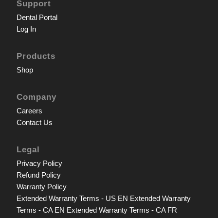
Support
Dental Portal
Log In
Products
Shop
Company
Careers
Contact Us
Legal
Privacy Policy
Refund Policy
Warranty Policy
Extended Warranty Terms - US EN
Extended Warranty
Terms - CA EN
Extended Warranty Terms - CA FR