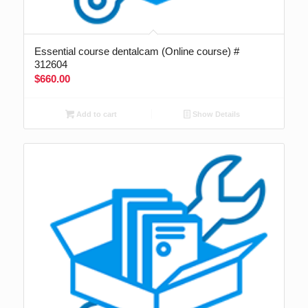
Essential course dentalcam (Online course) #
312604
$
660.00
Add to cart
Show Details