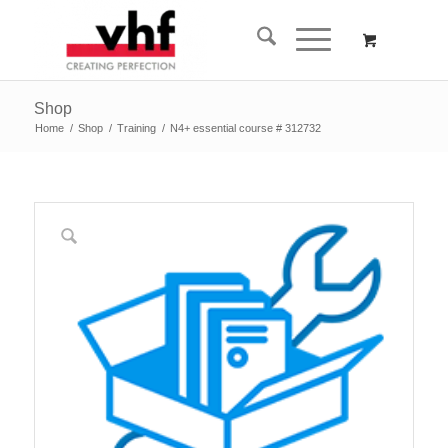
Shop
Home
/
Shop
/
Training
/
N4+ essential course # 312732