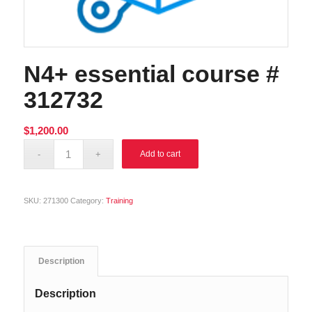
N4+ essential course #
312732
$
1,200.00
Alternative:
Add to cart
SKU:
271300
Category:
Training
Description
Description