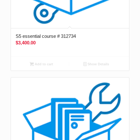
S5 essential course # 312734
$
3,400.00
Add to cart
Show Details