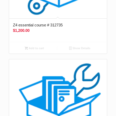
Z4 essential course # 312735
$
1,200.00
Add to cart
Show Details