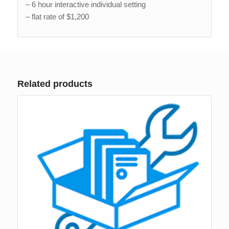
– 6 hour interactive individual setting
– flat rate of $1,200
Related products