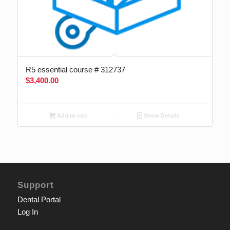
R5 essential course # 312737
$
3,400.00
Add to cart
Show Details
Support
Dental Portal
Log In