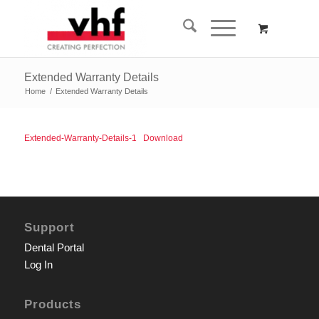
Extended Warranty Details
Home
/
Extended Warranty Details
Extended-Warranty-Details-1
Download
Support
Dental Portal
Log In
Products