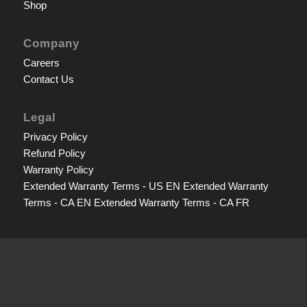
Shop
Company
Careers
Contact Us
Legal
Privacy Policy
Refund Policy
Warranty Policy
Extended Warranty Terms - US EN
Extended Warranty
Terms - CA EN
Extended Warranty Terms - CA FR