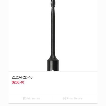
Z120-F2D-40
$
200.40
Add to cart
Show Details