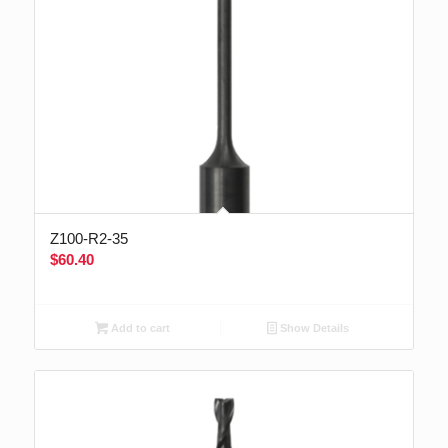
Z100-R2-35
$
60.40
Add to cart
Show Details