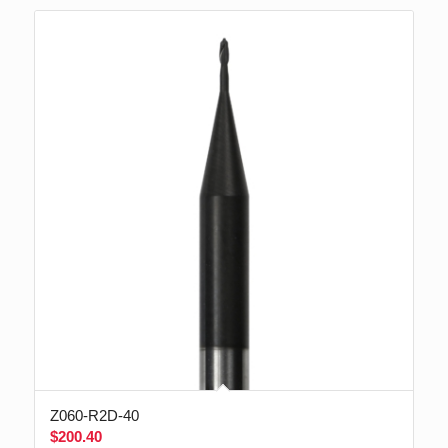
Z060-R2D-40
$
200.40