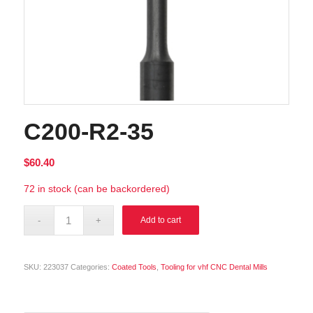
C200-R2-35
$
60.40
72 in stock (can be backordered)
Alternative:
Add to cart
SKU:
223037
Categories:
Coated Tools
,
Tooling for vhf CNC Dental Mills