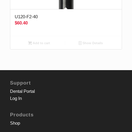
U120-F2-40
$
60.40
Add to cart
Show Details
Support
Dental Portal
Log In
Products
Shop