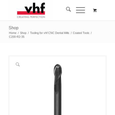
Shop
Home
/
Shop
/
Tooling for vhf CNC Dental Mills
/
Coated Tools
/
C200-R2-35