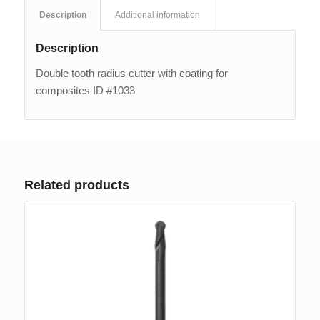
Description
Additional information
Description
Double tooth radius cutter with coating for
composites ID #1033
Related products