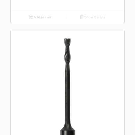
Add to cart
Show Details