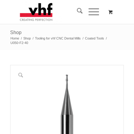
Shop
Home
/
Shop
/
Tooling for vhf CNC Dental Mills
/
Coated Tools
/
U050-F2-40