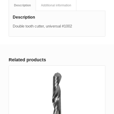
Description
Additional information
Description
Double tooth cutter, universal #1002
Related products