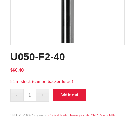
U050-F2-40
$
60.40
81 in stock (can be backordered)
Alternative:
Add to cart
SKU:
257160
Categories:
Coated Tools
,
Tooling for vhf CNC Dental Mills