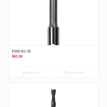
P200-R1-35
$
61.50
Add to cart
Show Details