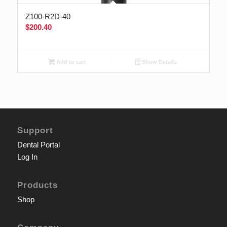
Z100-R2D-40
$
200.40
Add to cart
Show Details
Support
Dental Portal
Log In
Products
Shop