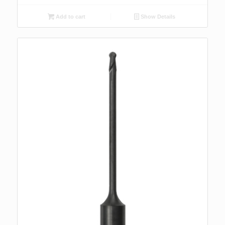
Add to cart
Show Details