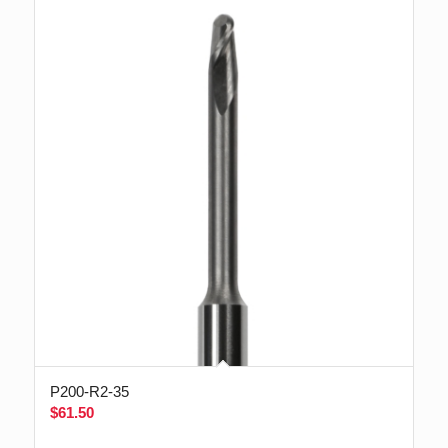
P200-R2-35
$
61.50