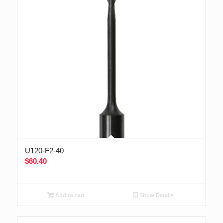
U120-F2-40
$
60.40
Add to cart
Show Details