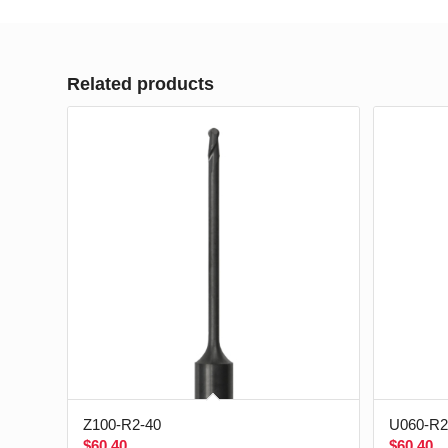
Related products
Z100-R2-40
U060-R2
$
60.40
$
60.40