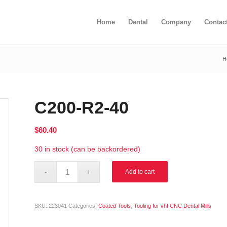
Home
Dental
Company
Contac
H
C200-R2-40
$
60.40
30 in stock (can be backordered)
Alternative:
Add to cart
SKU:
223041
Categories:
Coated Tools
,
Tooling for vhf CNC Dental Mills