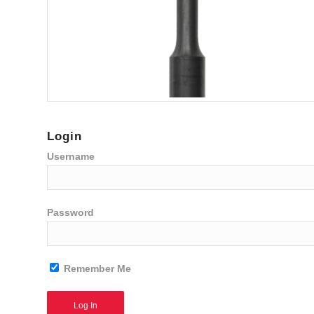
Login
Username
Password
Remember Me
Alternative: