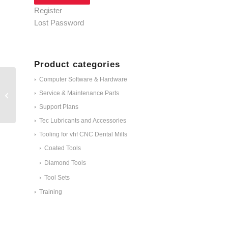
Register
Lost Password
Product categories
Computer Software & Hardware
Service & Maintenance Parts
C100-R2-40
Support Plans
Tec Lubricants and Accessories
Tooling for vhf CNC Dental Mills
Coated Tools
Diamond Tools
Tool Sets
Training