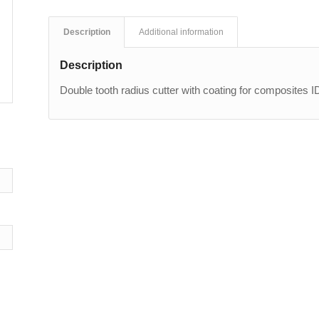
Description
Additional information
Description
Double tooth radius cutter with coating for composites 