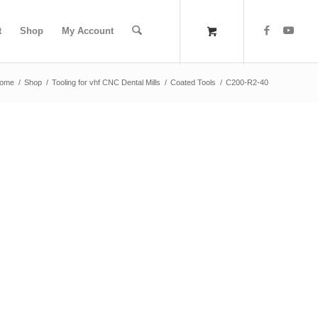
t
Shop
My Account
ome
/
Shop
/
Tooling for vhf CNC Dental Mills
/
Coated Tools
/
C200-R2-40