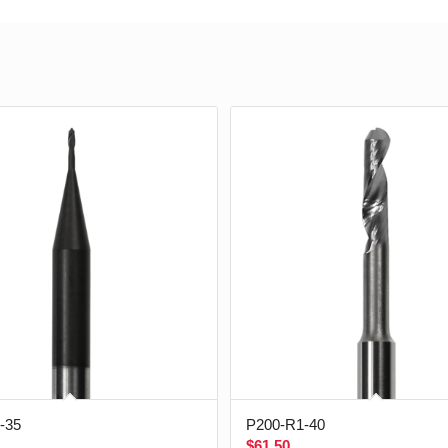
-35
P200-R1-40
$
61.50