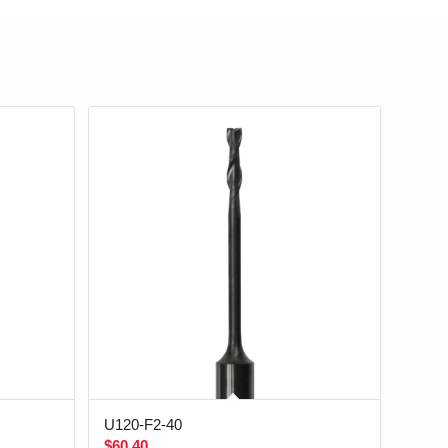
U120-F2-40
$
60.40