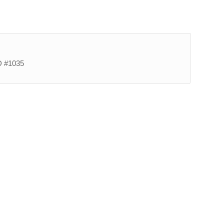
ID #1035