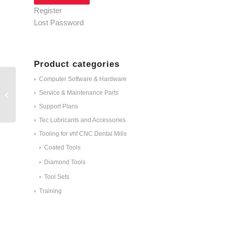
Register
Lost Password
Product categories
Computer Software & Hardware
Service & Maintenance Parts
Z100-R2D-40
Support Plans
Tec Lubricants and Accessories
Tooling for vhf CNC Dental Mills
Coated Tools
Diamond Tools
Tool Sets
Training