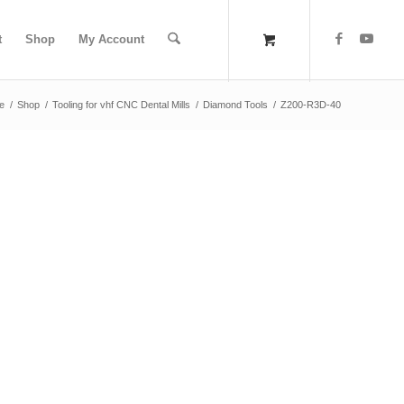
t
Shop
My Account
e
/
Shop
/
Tooling for vhf CNC Dental Mills
/
Diamond Tools
/
Z200-R3D-40