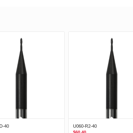
D-40
U060-R2-40
$
60.40