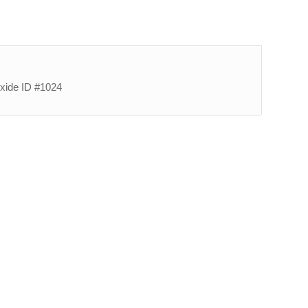
oxide ID #1024