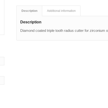
Description
Additional information
Description
Diamond coated triple tooth radius cutter for zirconium 