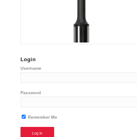
Login
Username
Password
Remember Me
Alternative: