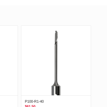
P100-R1-40
$
61.50