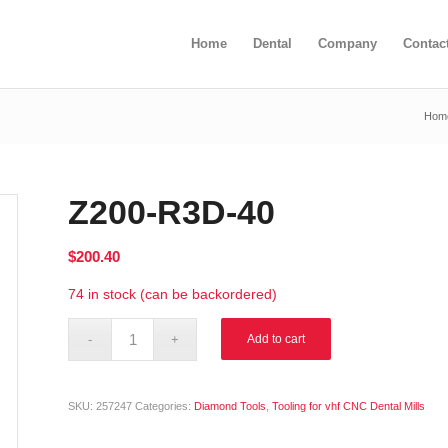
Home
Dental
Company
Contac
Hom
Z200-R3D-40
$
200.40
74 in stock (can be backordered)
Alternative:
Add to cart
SKU:
257247
Categories:
Diamond Tools
,
Tooling for vhf CNC Dental Mills