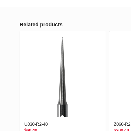
Related products
U030-R2-40
Z060-R2
$
60.40
$
200.40