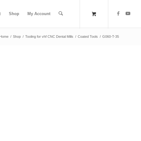
t
Shop
My Account
Home
/
Shop
/
Tooling for vhf CNC Dental Mills
/
Coated Tools
/
G060-T-35