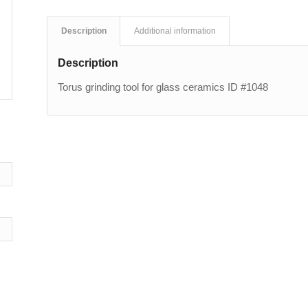
Description
Additional information
Description
Torus grinding tool for glass ceramics ID #1048