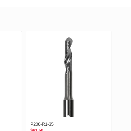
P200-R1-35
$
61.50