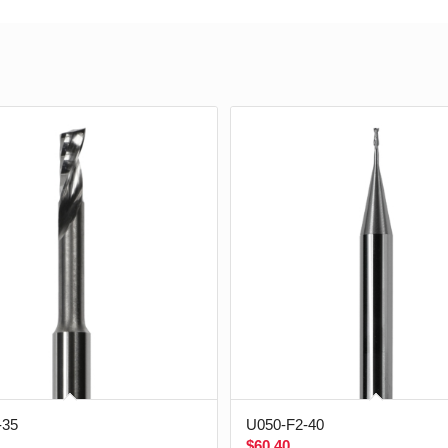
-35
U050-F2-40
$
60.40