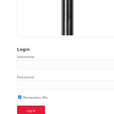
Login
Username
Password
Remember Me
Alternative: