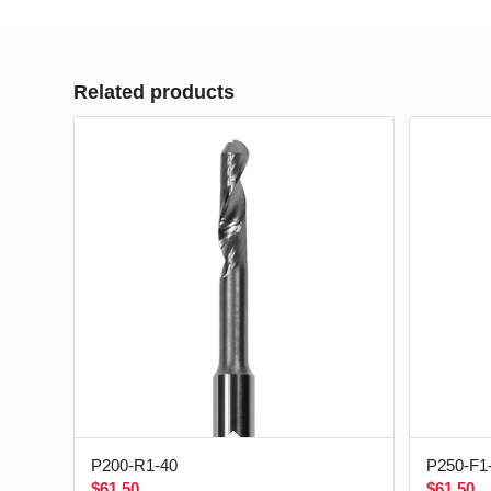
Related products
P200-R1-40
P250-F1
$
61.50
$
61.50