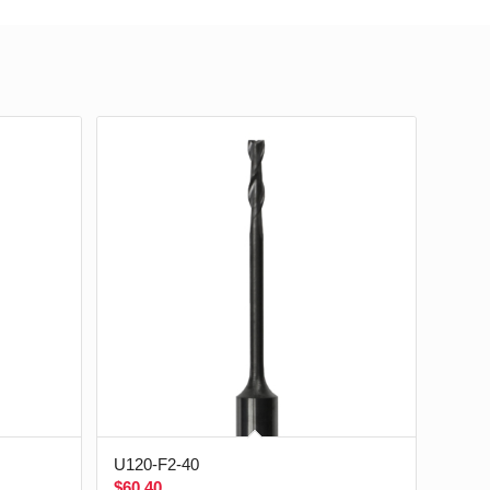
U120-F2-40
$
60.40