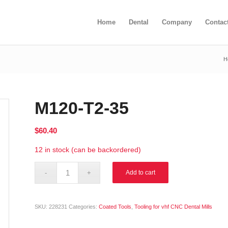
Home
Dental
Company
Contac
H
M120-T2-35
$
60.40
12 in stock (can be backordered)
Alternative:
Add to cart
SKU:
228231
Categories:
Coated Tools
,
Tooling for vhf CNC Dental Mills