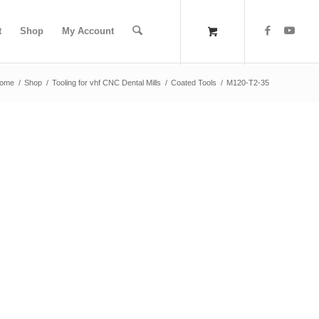
t
Shop
My Account
ome
/
Shop
/
Tooling for vhf CNC Dental Mills
/
Coated Tools
/
M120-T2-35