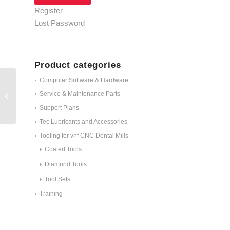
Register
Lost Password
Product categories
Computer Software & Hardware
Service & Maintenance Parts
M060-R2-35
Support Plans
Tec Lubricants and Accessories
Tooling for vhf CNC Dental Mills
Coated Tools
Diamond Tools
Tool Sets
Training