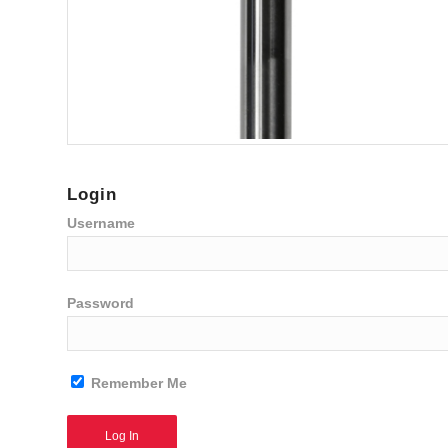
Login
Username
Password
Remember Me
Alternative: