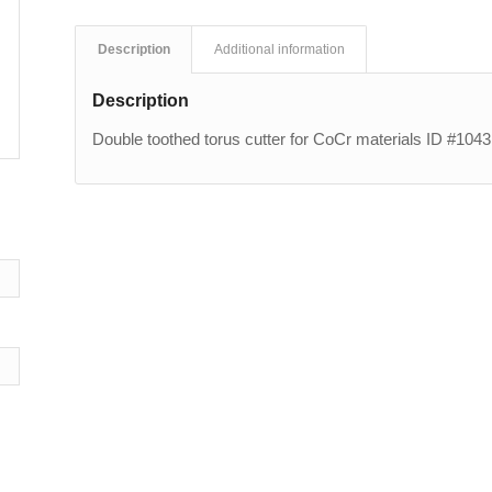
Description
Additional information
Description
Double toothed torus cutter for CoCr materials ID #1043