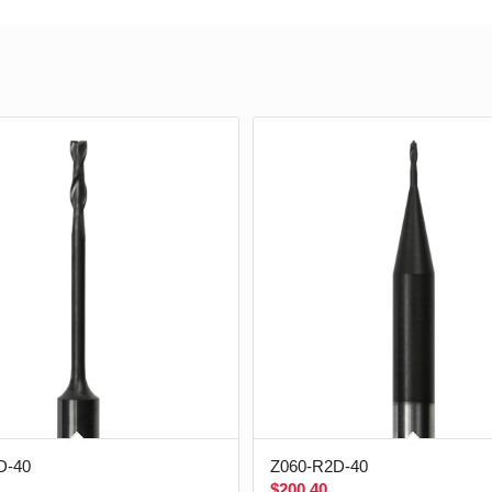
D-40
Z060-R2D-40
$
200.40