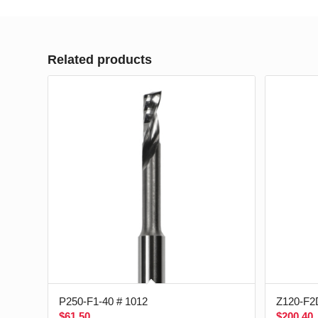
Related products
P250-F1-40 # 1012
Z120-F2
$
61.50
$
200.40