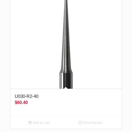
U030-R2-40
$
60.40
Add to cart
Show Details