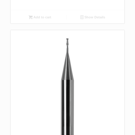
Add to cart
Show Details