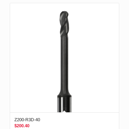
Z200-R3D-40
$
200.40