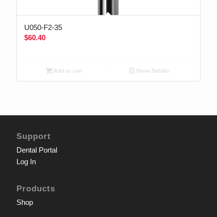
U050-F2-35
$
60.40
Add to cart
Show Details
Support
Dental Portal
Log In
Products
Shop