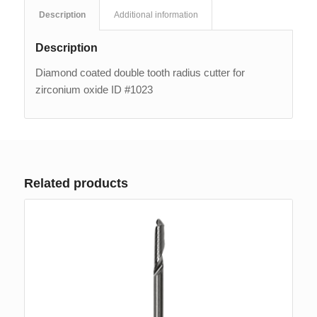
Description
Additional information
Description
Diamond coated double tooth radius cutter for
zirconium oxide ID #1023
Related products