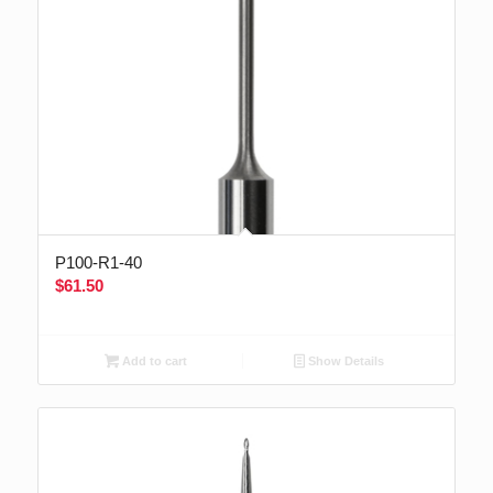
P100-R1-40
$
61.50
Add to cart
Show Details