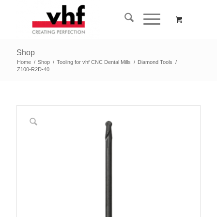
Shop
Home
/
Shop
/
Tooling for vhf CNC Dental Mills
/
Diamond Tools
/
Z100-R2D-40