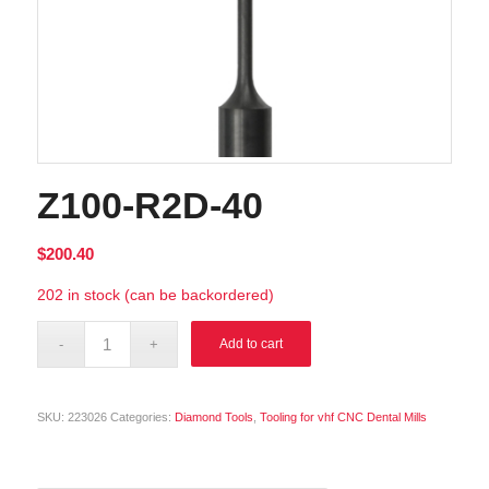
Z100-R2D-40
$
200.40
202 in stock (can be backordered)
Alternative:
Add to cart
SKU:
223026
Categories:
Diamond Tools
,
Tooling for vhf CNC Dental Mills