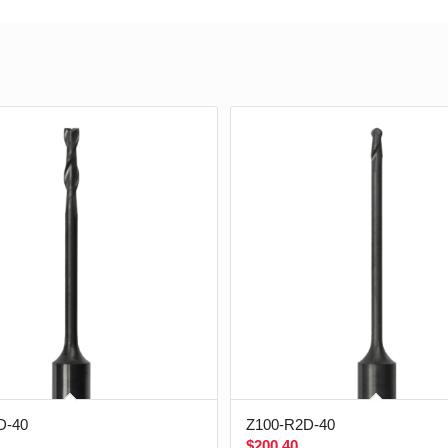
D-40
Z100-R2D-40
$
200.40