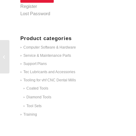
Register
Lost Password
Product categories
Computer Software & Hardware
Service & Maintenance Parts
C100-R1D-40
Support Plans
Tec Lubricants and Accessories
Tooling for vhf CNC Dental Mills
Coated Tools
Diamond Tools
Tool Sets
Training