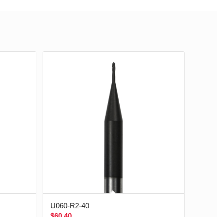
U060-R2-40
$
60.40