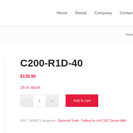
Home
Dental
Company
Contac
Hom
C200-R1D-40
$
139.90
16 in stock
Alternative:
Add to cart
SKU:
246497
Categories:
Diamond Tools
,
Tooling for vhf CNC Dental Mills