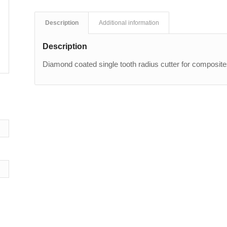
Description
Additional information
Description
Diamond coated single tooth radius cutter for composit