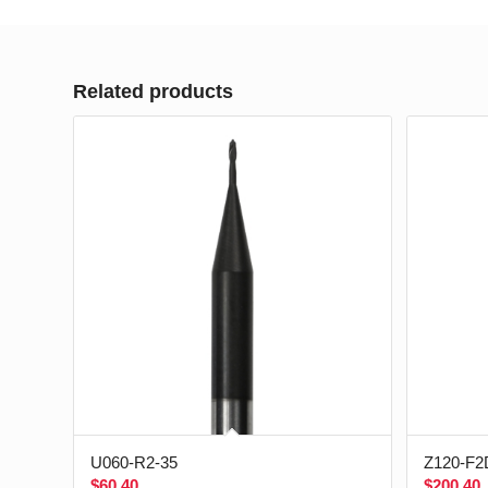
Related products
U060-R2-35
Z120-F2
$
60.40
$
200.40