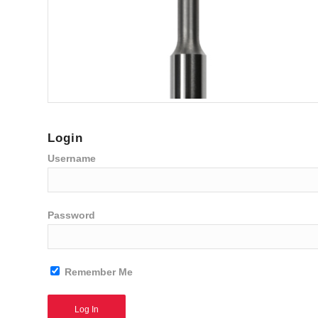
Login
Username
Password
Remember Me
Alternative: