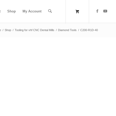
t
Shop
My Account
e
/
Shop
/
Tooling for vhf CNC Dental Mills
/
Diamond Tools
/
C200-R1D-40