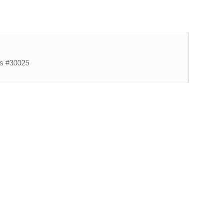
es #30025