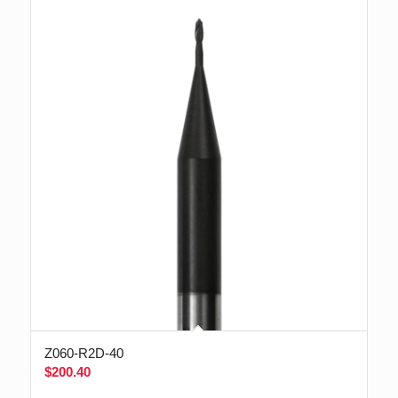
Z060-R2D-40
$
200.40