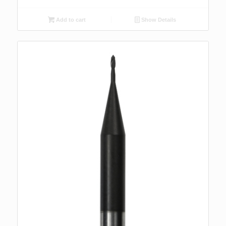
Add to cart
Show Details