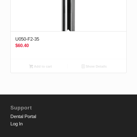
U050-F2-35
$
60.40
Add to cart
Show Details
Support
Dental Portal
Log In