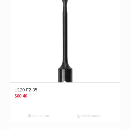
U120-F2-35
$
60.40
Add to cart
Show Details