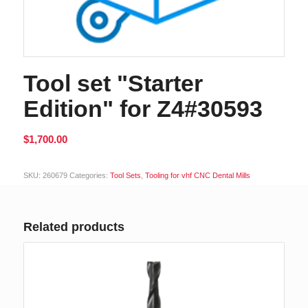
Tool set "Starter
Edition" for Z4#30593
$
1,700.00
Alternative:
SKU:
260679
Categories:
Tool Sets
,
Tooling for vhf CNC Dental Mills
Related products