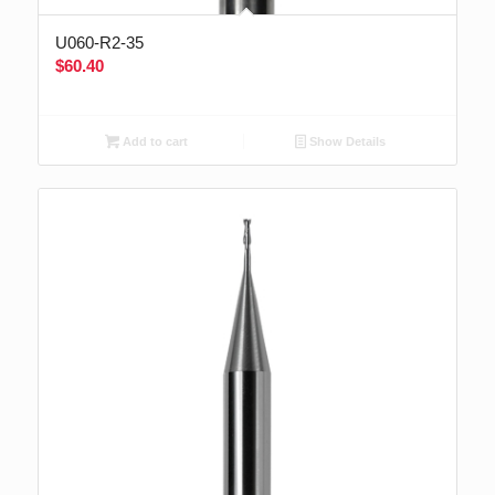
U060-R2-35
$
60.40
Add to cart
Show Details