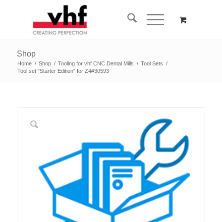
Shop
Home
/
Shop
/
Tooling for vhf CNC Dental Mills
/
Tool Sets
/
Tool set "Starter Edition" for Z4#30593