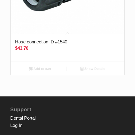
Hose connection ID #1540
$
43.70
Add to cart
Show Details
Support
Dental Portal
Log In