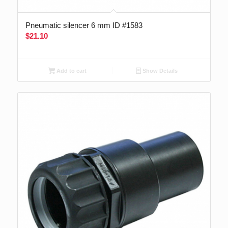
Pneumatic silencer 6 mm ID #1583
$
21.10
Add to cart
Show Details