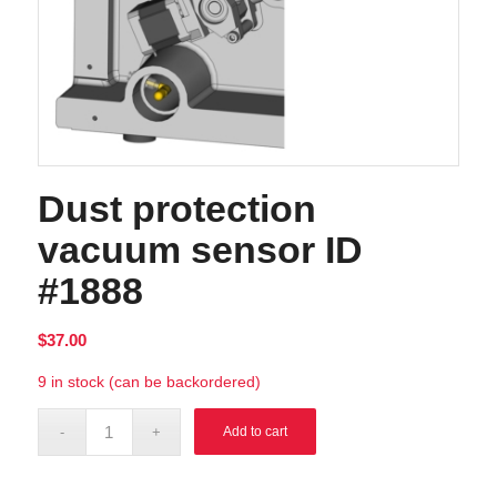
Dust protection
vacuum sensor ID
#1888
$
37.00
9 in stock (can be backordered)
Alternative:
Add to cart