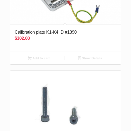
Calibration plate K1-K4 ID #1390
$
302.00
Add to cart
Show Details