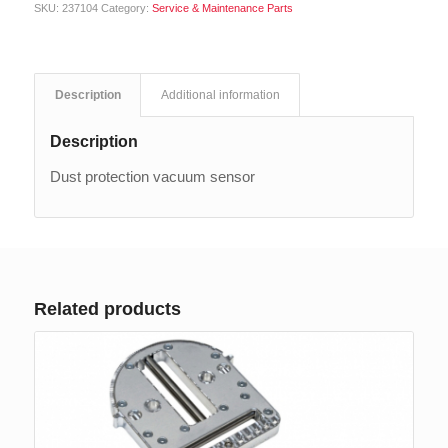
SKU:
237104
Category:
Service & Maintenance Parts
Description
Additional information
Description
Dust protection vacuum sensor
Related products