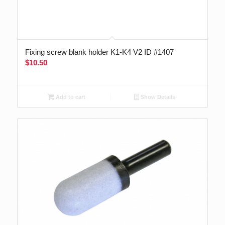
Fixing screw blank holder K1-K4 V2 ID #1407
$
10.50
Add to cart
Show Details