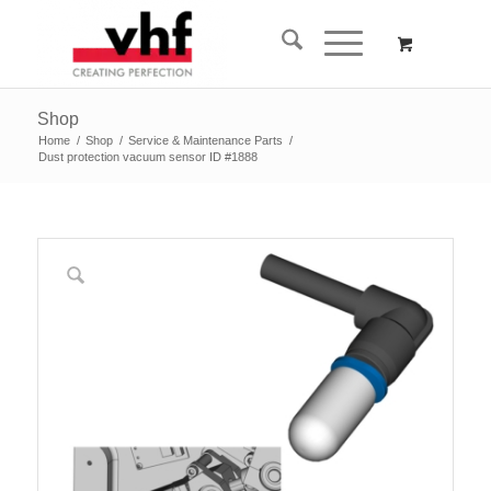
Shop
Home
/
Shop
/
Service & Maintenance Parts
/
Dust protection vacuum sensor ID #1888