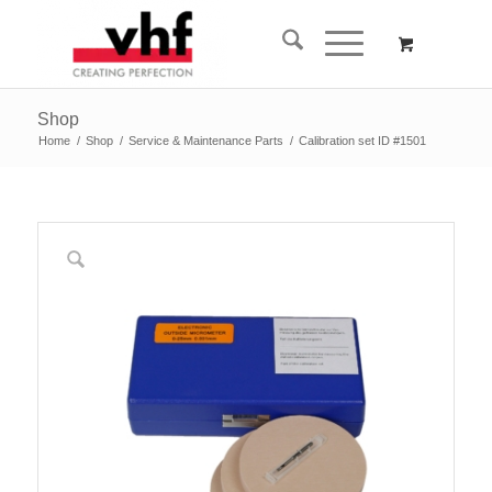
Shop
Home
/
Shop
/
Service & Maintenance Parts
/
Calibration set ID #1501