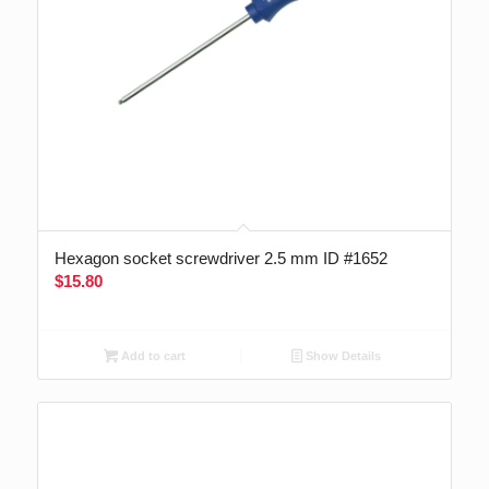
Hexagon socket screwdriver 2.5 mm ID #1652
$
15.80
Add to cart
Show Details