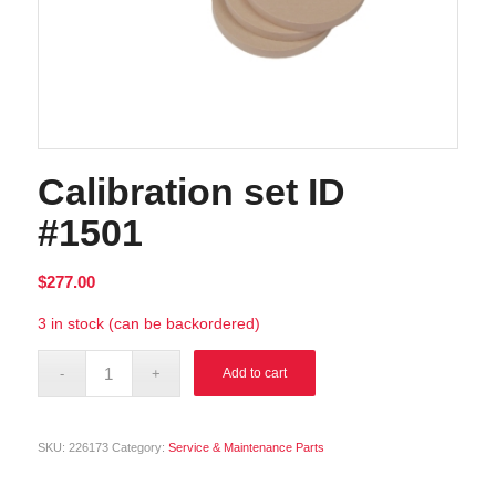
Calibration set ID
#1501
$
277.00
3 in stock (can be backordered)
Alternative:
Add to cart
SKU:
226173
Category:
Service & Maintenance Parts