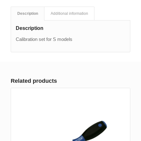
Description
Additional information
Description
Calibration set for S models
Related products