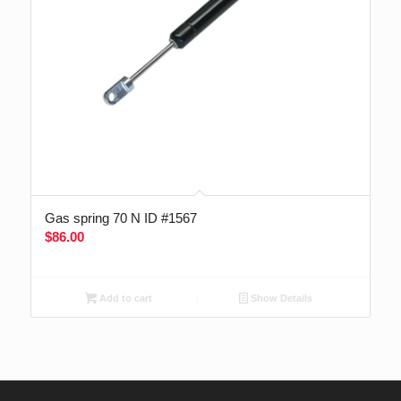
Gas spring 70 N ID #1567
$
86.00
Add to cart
Show Details