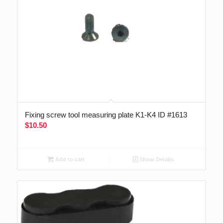
Fixing screw tool measuring plate K1-K4 ID #1613
$
10.50
Add to cart
Show Details