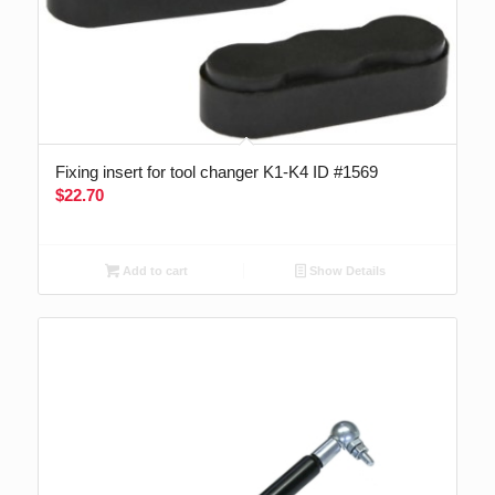
Fixing insert for tool changer K1-K4 ID #1569
$
22.70
Add to cart
Show Details