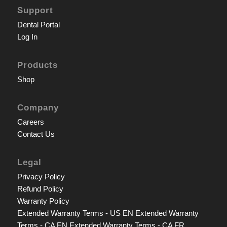
Support
Dental Portal
Log In
Products
Shop
Company
Careers
Contact Us
Legal
Privacy Policy
Refund Policy
Warranty Policy
Extended Warranty Terms - US EN
Extended Warranty
Terms - CA EN
Extended Warranty Terms - CA FR