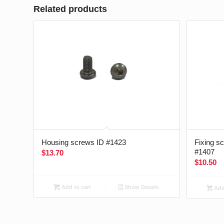
Related products
Housing screws ID #1423
Fixing s
#1407
$
13.70
$
10.50
Add to cart
Show Details
Add 