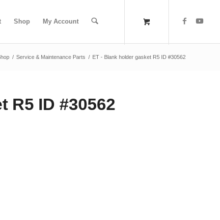
t
Shop
My Account
Shop
/
Service & Maintenance Parts
/
ET - Blank holder gasket R5 ID #30562
et R5 ID #30562