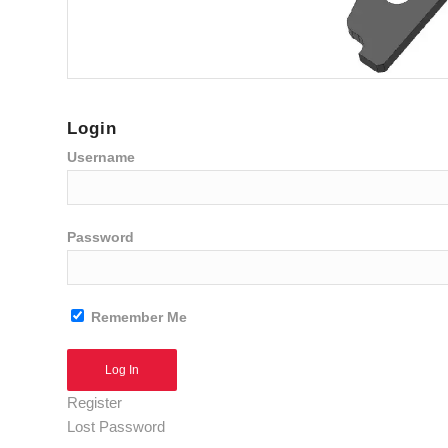
Login
Username
Password
Remember Me
Alternative:
Register
Lost Password