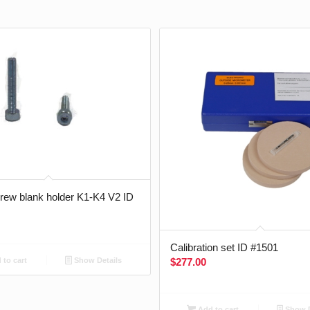
crew blank holder K1-K4 V2 ID
Calibration set ID #1501
$
277.00
to cart
Show Details
Add to cart
Show D