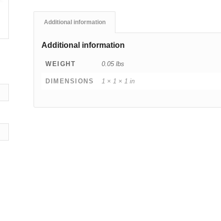
Additional information
Additional information
WEIGHT
0.05 lbs
DIMENSIONS
1 × 1 × 1 in