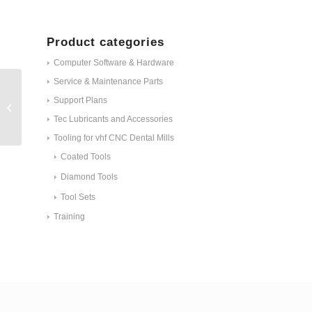
Product categories
Computer Software & Hardware
Service & Maintenance Parts
ET - Retrofit kit X-
Support Plans
folding bellow cover ID
Tec Lubricants and Accessories
#30592
Tooling for vhf CNC Dental Mills
Coated Tools
Diamond Tools
Tool Sets
Training