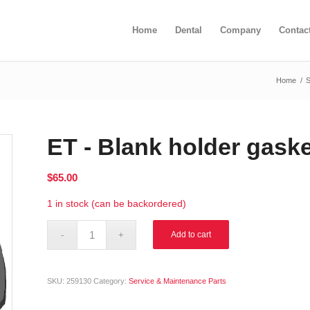
Home
Dental
Company
Contac
Home
/
ET - Blank holder gask
$
65.00
1 in stock (can be backordered)
Alternative:
Add to cart
SKU:
259130
Category:
Service & Maintenance Parts