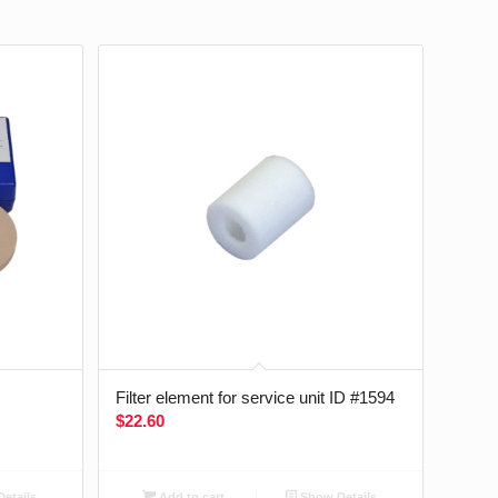
Filter element for service unit ID #1594
$
22.60
etails
Add to cart
Show Details