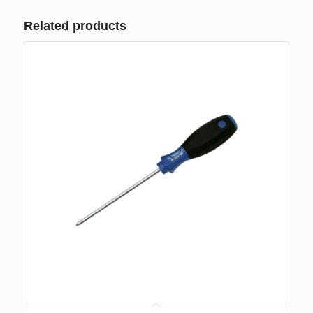
Related products