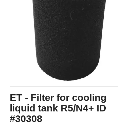
ET - Filter for cooling
liquid tank R5/N4+ ID
#30308