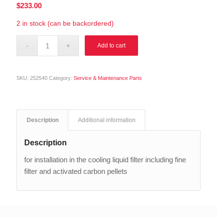
$
233.00
2 in stock (can be backordered)
Alternative:
Add to cart
SKU:
252540
Category:
Service & Maintenance Parts
Description
Additional information
Description
for installation in the cooling liquid filter including fine
filter and activated carbon pellets