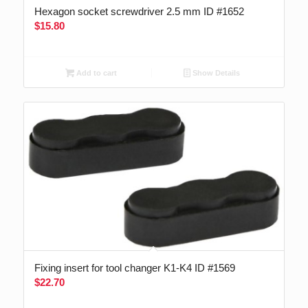
Hexagon socket screwdriver 2.5 mm ID #1652
$
15.80
Add to cart
Show Details
Fixing insert for tool changer K1-K4 ID #1569
$
22.70