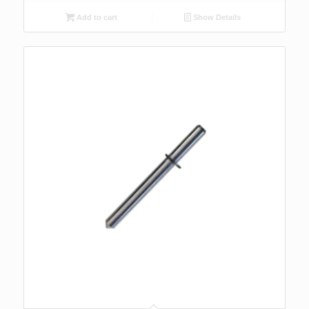
Add to cart
Show Details