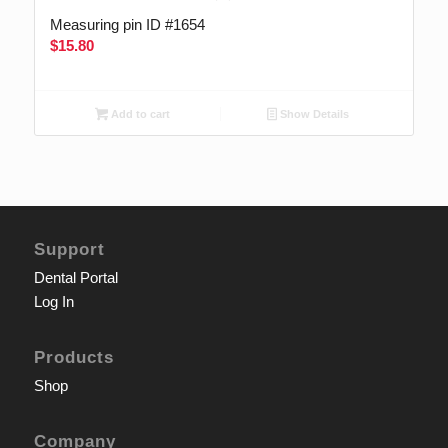
Measuring pin ID #1654
$
15.80
Add to cart
Show Details
Support
Dental Portal
Log In
Products
Shop
Company