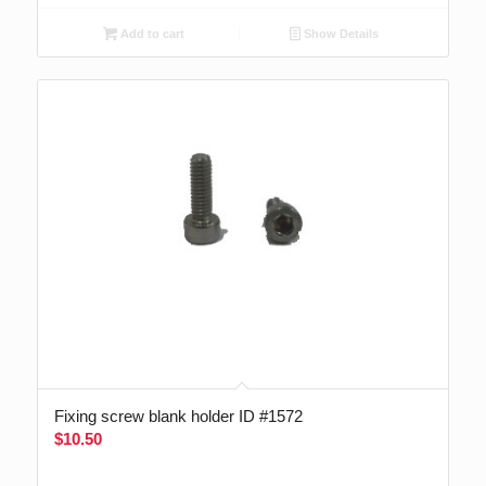
Add to cart
Show Details
Fixing screw blank holder ID #1572
$
10.50