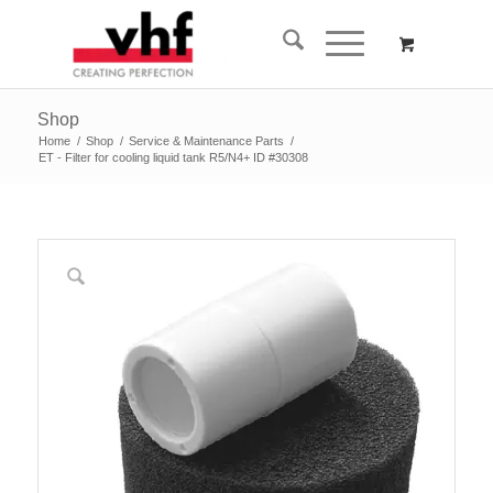
Shop
Home
/
Shop
/
Service & Maintenance Parts
/
ET - Filter for cooling liquid tank R5/N4+ ID #30308