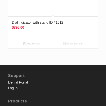
Dial indicator with stand ID #1512
$
795.00
Add to cart
Show Details
Support
Dental Portal
Log In
Products