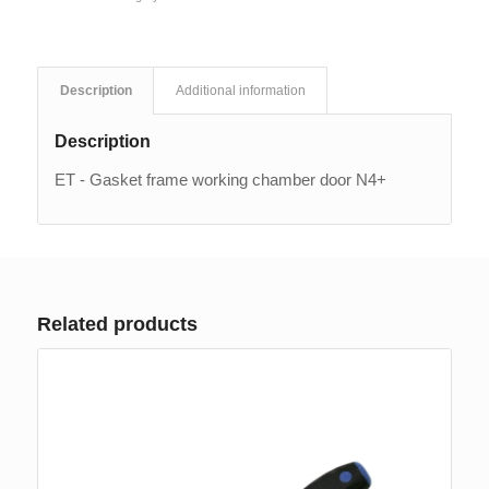
Description
Additional information
Description
ET - Gasket frame working chamber door N4+
Related products