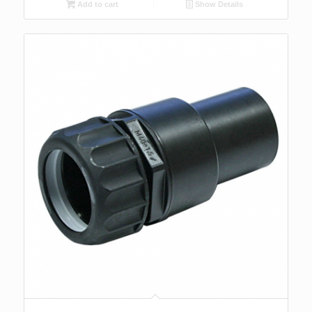
Add to cart
Show Details