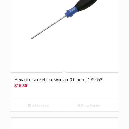
Hexagon socket screwdriver 3.0 mm ID #1653
$
15.80
Add to cart
Show Details