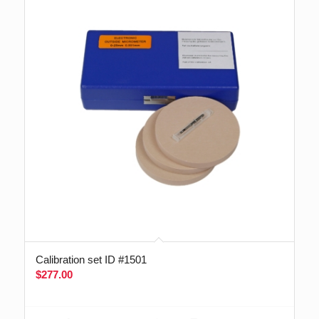
Calibration set ID #1501
$
277.00