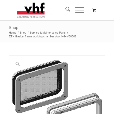
Shop
Home
/
Shop
/
Service & Maintenance Parts
/
ET - Gasket frame working chamber door N4+ #30601