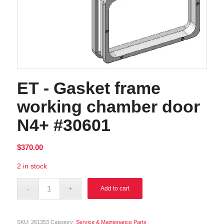
ET - Gasket frame
working chamber door
N4+ #30601
$
370.00
2 in stock
Alternative:
Add to cart
SKU:
261353
Category:
Service & Maintenance Parts