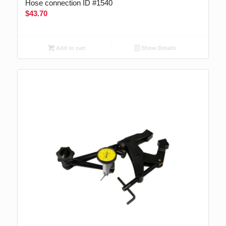
Hose connection ID #1540
$
43.70
Add to cart
Show Details