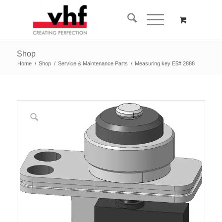
Shop
Home
/
Shop
/
Service & Maintenance Parts
/
Measuring key E5# 2888