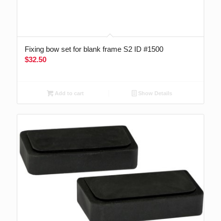
Fixing bow set for blank frame S2 ID #1500
$
32.50
Add to cart
Show Details