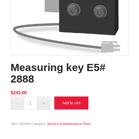
Measuring key E5#
2888
$
243.00
Alternative:
Add to cart
SKU:
261944
Category:
Service & Maintenance Parts