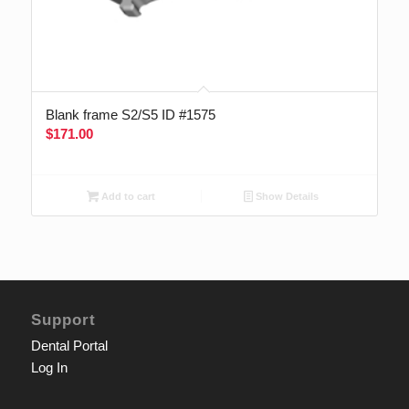
Blank frame S2/S5 ID #1575
$
171.00
Add to cart
Show Details
Support
Dental Portal
Log In