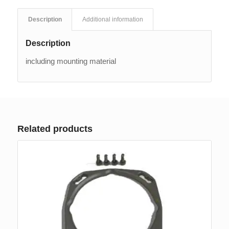
Description
Additional information
Description
including mounting material
Related products