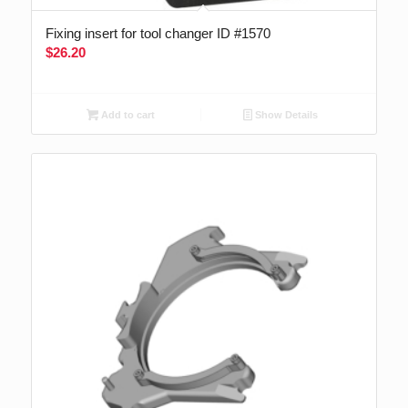
Fixing insert for tool changer ID #1570
$
26.20
Add to cart
Show Details