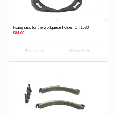
Fixing disc for the workpiece holder ID #1530
$
84.00
Add to cart
Show Details