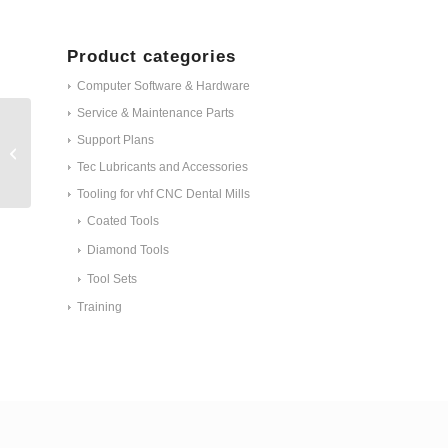
Product categories
Computer Software & Hardware
Service & Maintenance Parts
Support Plans
Webcam working chamber ID #1985
Tec Lubricants and Accessories
Tooling for vhf CNC Dental Mills
Coated Tools
Diamond Tools
Tool Sets
Training