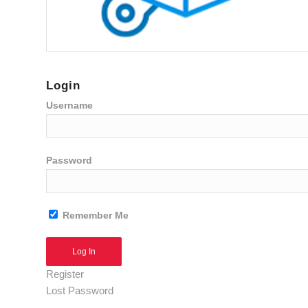
Login
Username
Password
Remember Me
Alternative:
Register
Lost Password