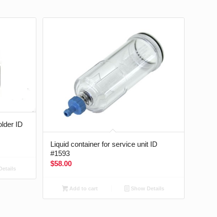
older ID
Liquid container for service unit ID
#1593
$
58.00
etails
Add to cart
Show Details