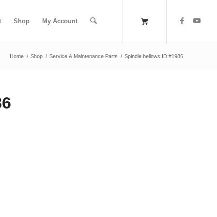
t
Shop
My Account
Home
/
Shop
/
Service & Maintenance Parts
/
Spindle bellows ID #1986
86