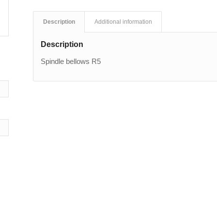
Description
Additional information
Description
Spindle bellows R5