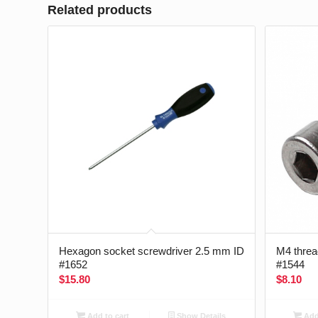
Related products
Hexagon socket screwdriver 2.5 mm ID
M4 thread
#1652
#1544
$
15.80
$
8.10
Add to cart
Show Details
Add 