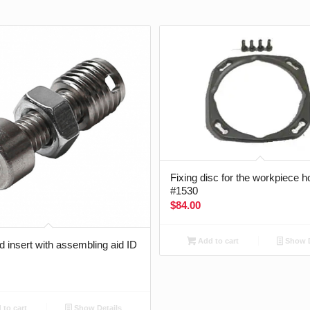
Fixing disc for the workpiece h
#1530
$
84.00
Add to cart
Show D
 insert with assembling aid ID
to cart
Show Details