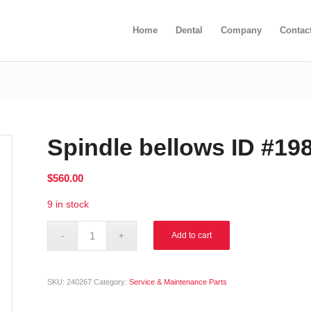
Home
Dental
Company
Contac
Spindle bellows ID #19
$
560.00
9 in stock
Alternative:
Add to cart
SKU:
240267
Category:
Service & Maintenance Parts