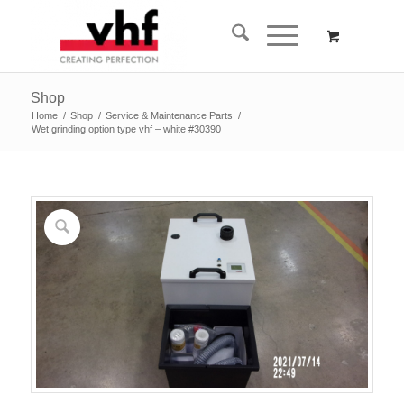
Shop
Home
/
Shop
/
Service & Maintenance Parts
/
Wet grinding option type vhf – white #30390