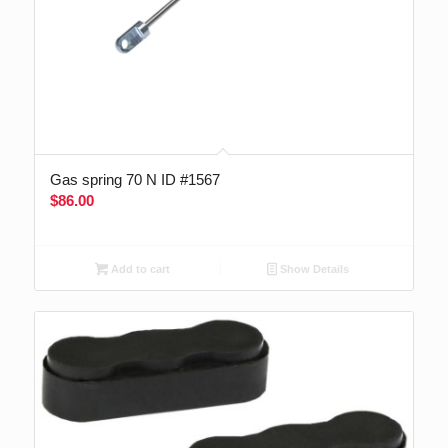
Gas spring 70 N ID #1567
$
86.00
Add to cart
Show Details