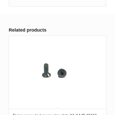
Related products