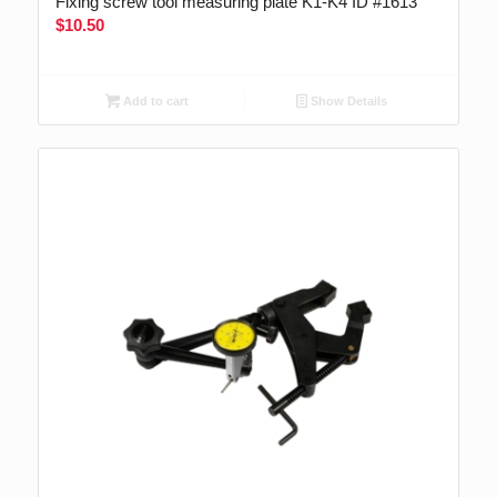
Fixing screw tool measuring plate K1-K4 ID #1613
$
10.50
Add to cart
Show Details