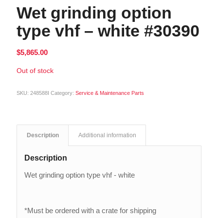
Wet grinding option
type vhf – white #30390
$
5,865.00
Out of stock
SKU:
248588I
Category:
Service & Maintenance Parts
Description
Additional information
Description
Wet grinding option type vhf - white
*Must be ordered with a crate for shipping