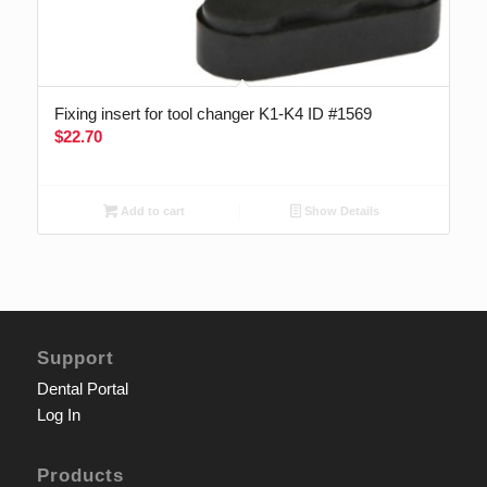
Fixing insert for tool changer K1-K4 ID #1569
$
22.70
Add to cart
Show Details
Support
Dental Portal
Log In
Products