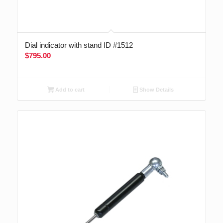
Dial indicator with stand ID #1512
$
795.00
Add to cart
Show Details