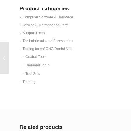
Product categories
Computer Software & Hardware
Service & Maintenance Parts
Support Plans
Tec Lubricants and Accessories
Tooling for vhf CNC Dental Mills
ET - Collet chuck 3
mm, stainless with
Coated Tools
ceramic coating
Diamond Tools
ID#30045
Tool Sets
Training
Related products