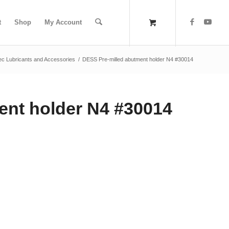
t
Shop
My Account
ec Lubricants and Accessories
/
DESS Pre-milled abutment holder N4 #30014
ent holder N4 #30014