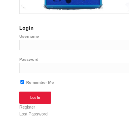
Login
Username
Password
Remember Me
Alternative:
Register
Lost Password