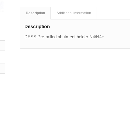
Description
Additional information
Description
DESS Pre-milled abutment holder N4/N4+