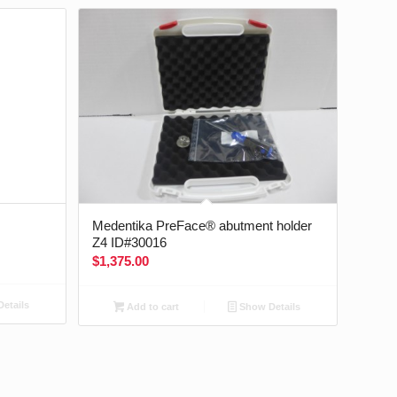
Medentika PreFace® abutment holder
Z4 ID#30016
$
1,375.00
etails
Add to cart
Show Details