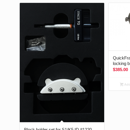
QuickFra
locking 
$
385.00
Add 
Block holder set for S1/K5 ID #1220