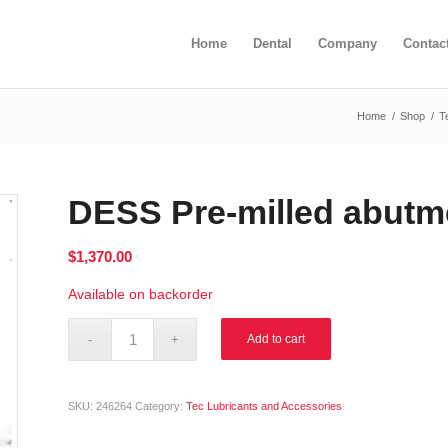
Home
Dental
Company
Contac
Home
/
Shop
/
T
DESS Pre-milled abutm
$
1,370.00
Available on backorder
Alternative:
Add to cart
SKU:
246264
Category:
Tec Lubricants and Accessories