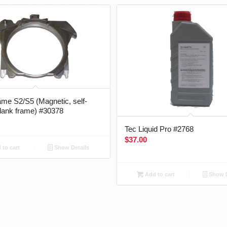
me S2/S5 (Magnetic, self-
blank frame) #30378
Tec Liquid Pro #2768
$
37.00
to cart
Show Details
Add to cart
Show D