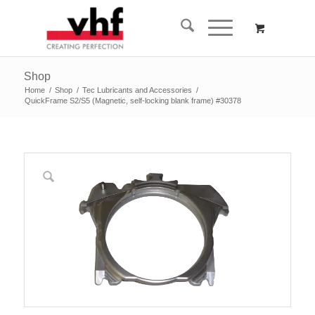
Shop
Home
/
Shop
/
Tec Lubricants and Accessories
/
QuickFrame S2/S5 (Magnetic, self-locking blank frame) #30378