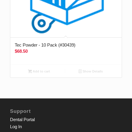
Tec Powder - 10 Pack (#30439)
$
68.50
Add to cart
Show Details
Support
Dental Portal
Log In