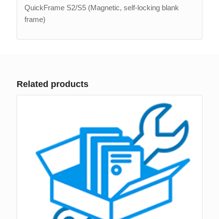
QuickFrame S2/S5 (Magnetic, self-locking blank
frame)
Related products