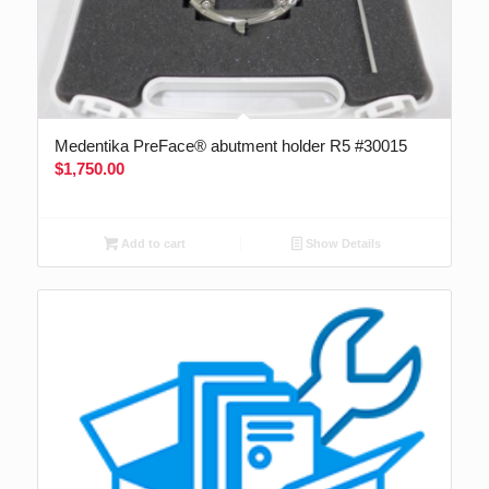
Medentika PreFace® abutment holder R5 #30015
$
1,750.00
Add to cart
Show Details