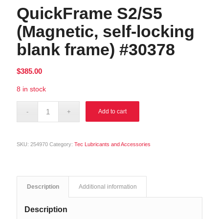
QuickFrame S2/S5
(Magnetic, self-locking
blank frame) #30378
$
385.00
8 in stock
Alternative:
Add to cart
SKU:
254970
Category:
Tec Lubricants and Accessories
Description
Additional information
Description