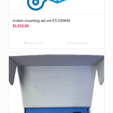
Ivotion mounting aid set E5 #30648
$
1,815.00
Add to cart
Show Details