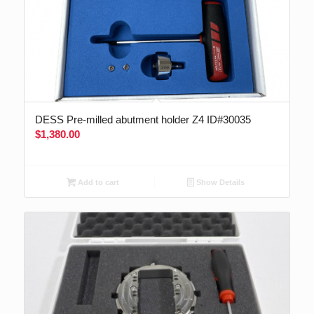
DESS Pre-milled abutment holder Z4 ID#30035
$
1,380.00
Add to cart
Show Details