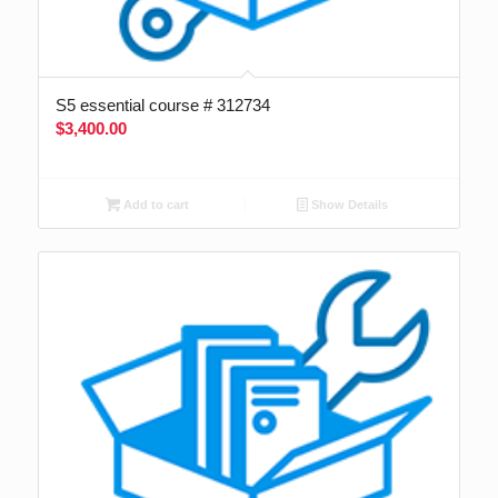
S5 essential course # 312734
$
3,400.00
Add to cart
Show Details