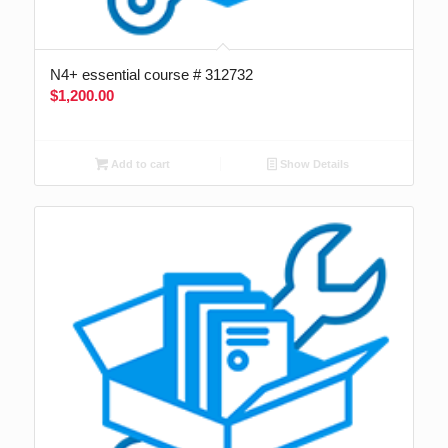
N4+ essential course # 312732
$
1,200.00
Add to cart
Show Details