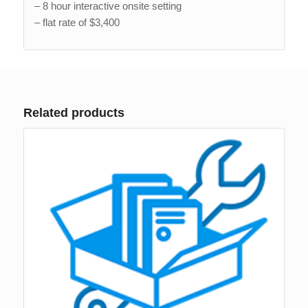
– 8 hour interactive onsite setting
– flat rate of $3,400
Related products