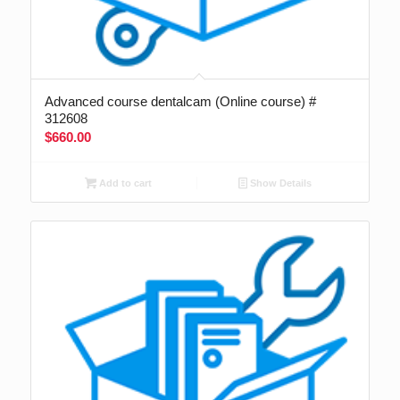
Advanced course dentalcam (Online course) #
312608
$
660.00
Add to cart
Show Details