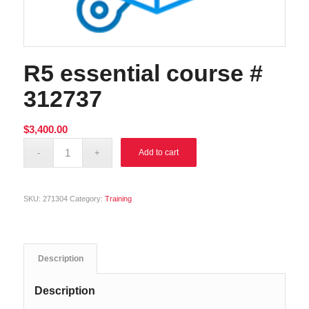
R5 essential course #
312737
$
3,400.00
Alternative:
Add to cart
SKU:
271304
Category:
Training
Description
Description