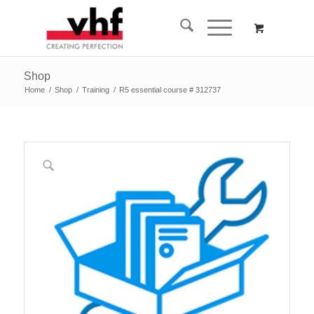
Shop
Home
/
Shop
/
Training
/
R5 essential course # 312737