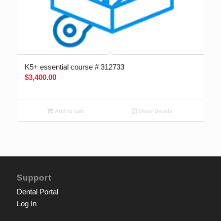
K5+ essential course # 312733
$
3,400.00
Add to cart
Show Details
Support
Dental Portal
Log In