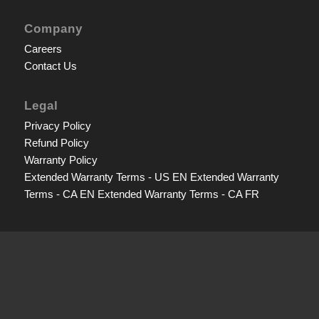
Company
Careers
Contact Us
Legal
Privacy Policy
Refund Policy
Warranty Policy
Extended Warranty Terms - US EN
Extended Warranty
Terms - CA EN
Extended Warranty Terms - CA FR