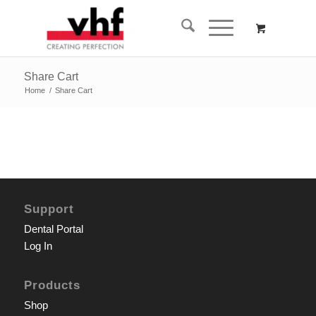
Share Cart
Home
/
Share Cart
Support
Dental Portal
Log In
Products
Shop