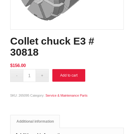
Collet chuck E3 #
30818
$
156.00
Alternative:
Add to cart
SKU:
265095
Category:
Service & Maintenance Parts
Additional information