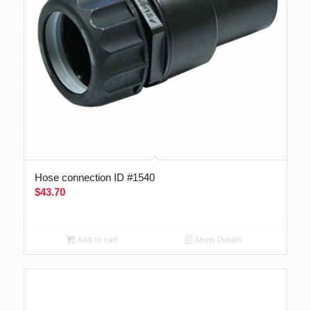
Hose connection ID #1540
$
43.70
Add to cart
Show Details