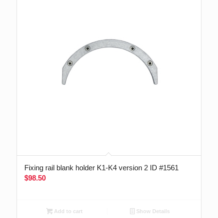
Fixing rail blank holder K1-K4 version 2 ID #1561
$
98.50
Add to cart
Show Details