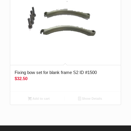
Fixing bow set for blank frame S2 ID #1500
$
32.50
Add to cart
Show Details