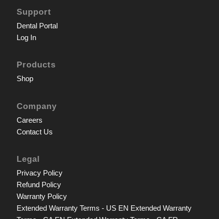
Support
Dental Portal
Log In
Products
Shop
Company
Careers
Contact Us
Legal
Privacy Policy
Refund Policy
Warranty Policy
Extended Warranty Terms - US EN
Extended Warranty