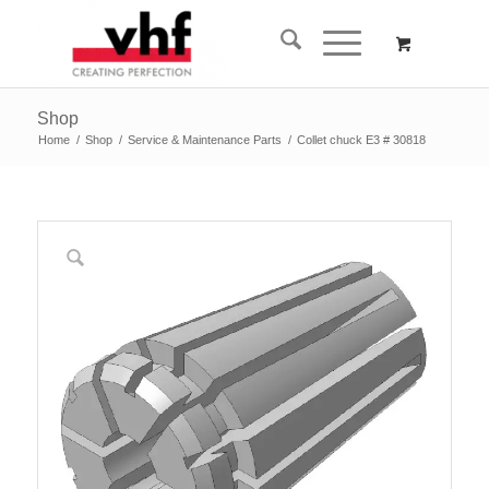
Shop
Home
/
Shop
/
Service & Maintenance Parts
/
Collet chuck E3 # 30818