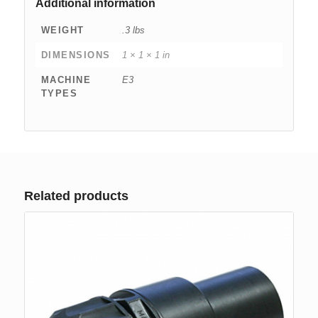
Additional information
WEIGHT
.3 lbs
DIMENSIONS
1 × 1 × 1 in
MACHINE
E3
TYPES
Related products