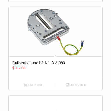
Calibration plate K1-K4 ID #1390
$
302.00
Add to cart
Show Details