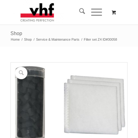
Shop
Home
/
Shop
/
Service & Maintenance Parts
/
Filter set Z4 ID#30058