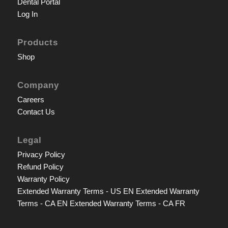
Dental Portal
Log In
Products
Shop
Company
Careers
Contact Us
Legal
Privacy Policy
Refund Policy
Warranty Policy
Extended Warranty Terms - US EN
Extended Warranty
Terms - CA EN
Extended Warranty Terms - CA FR