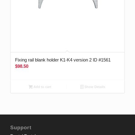
Fixing rail blank holder K1-K4 version 2 ID #1561
$
98.50
Add to cart
Show Details
Support