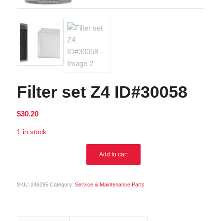
Filter set Z4 ID#30058
$
30.20
1 in stock
Alternative:
Add to cart
SKU:
246295
Category:
Service & Maintenance Parts