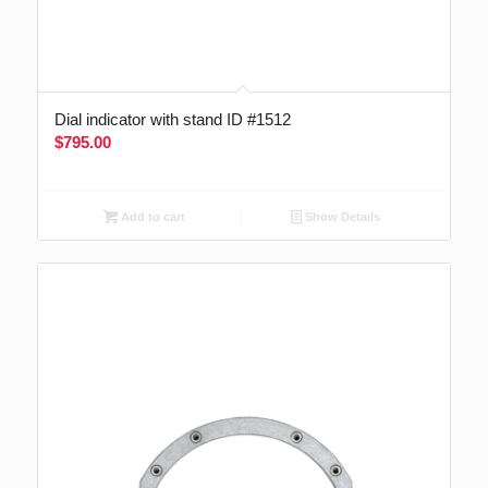
Dial indicator with stand ID #1512
$
795.00
Add to cart
Show Details