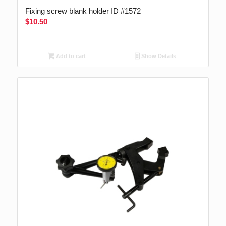
Fixing screw blank holder ID #1572
$
10.50
Add to cart
Show Details