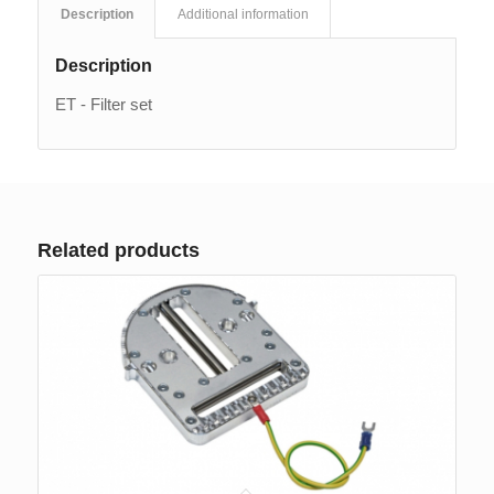
Description
Additional information
Description
ET - Filter set
Related products