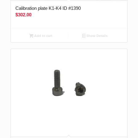
Calibration plate K1-K4 ID #1390
$
302.00
Add to cart
Show Details