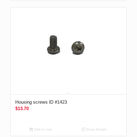
Housing screws ID #1423
$
13.70
Add to cart
Show Details