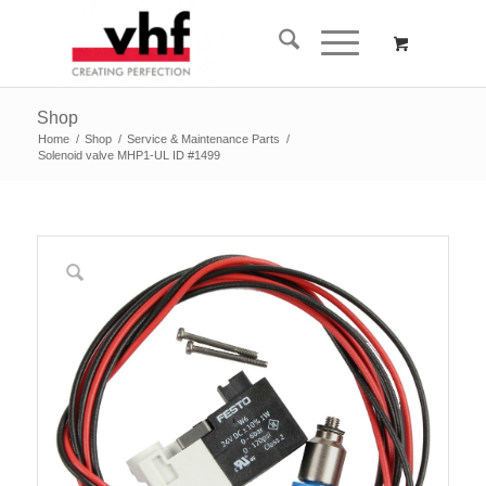
Shop
Home
/
Shop
/
Service & Maintenance Parts
/
Solenoid valve MHP1-UL ID #1499