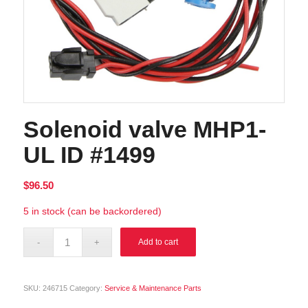
Solenoid valve MHP1-
UL ID #1499
$
96.50
5 in stock (can be backordered)
Alternative:
Add to cart
SKU:
246715
Category:
Service & Maintenance Parts