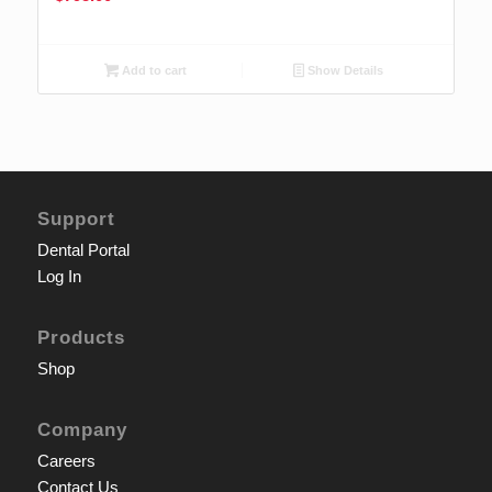
Add to cart
Show Details
Support
Dental Portal
Log In
Products
Shop
Company
Careers
Contact Us