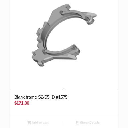
Blank frame S2/S5 ID #1575
$
171.00
Add to cart
Show Details