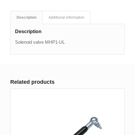
Description
Additional information
Description
Solenoid valve MHP1-UL
Related products