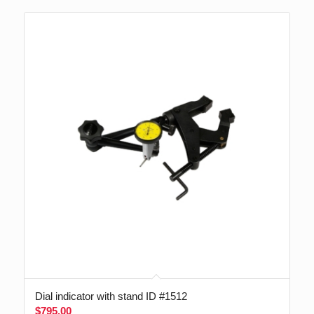
Dial indicator with stand ID #1512
$
795.00