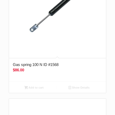
Gas spring 100 N ID #1568
$
86.00
Add to cart
Show Details